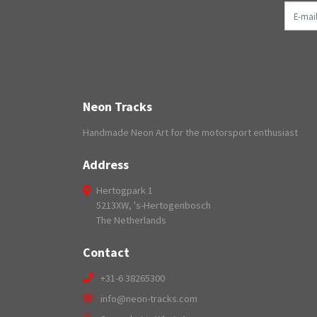
E-mail
Neon Tracks
Handmade Neon Art for the motorsport enthusiast
Address
Hertogpark 1
5213XW, 's-Hertogenbosch
The Netherlands
Contact
+31-6 38265300
info@neon-tracks.com