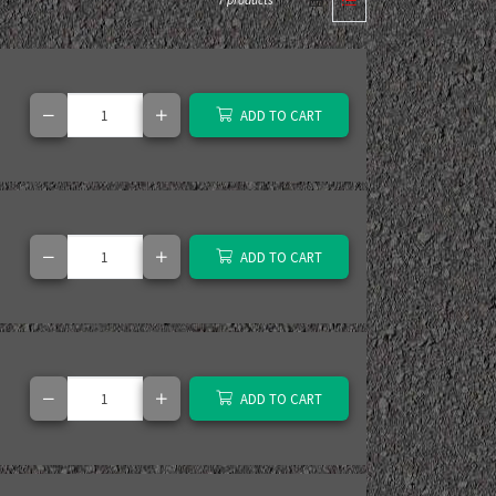
7 products
ADD TO CART
ADD TO CART
ADD TO CART