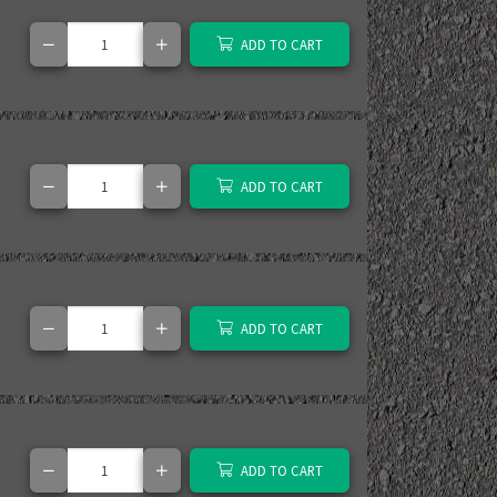
ADD TO CART
ADD TO CART
ADD TO CART
ADD TO CART