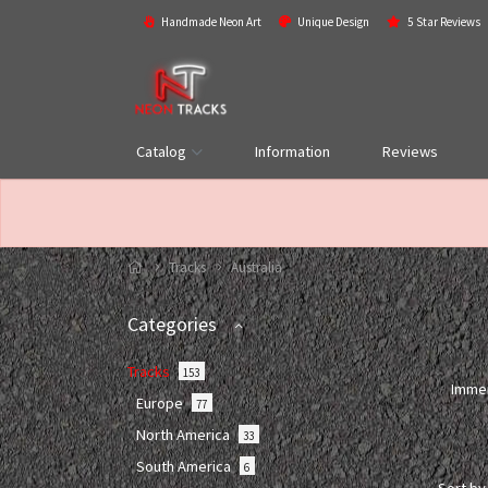
Handmade Neon Art
Unique Design
5 Star Reviews
Catalog
Information
Reviews
Tracks
Australia
Categories
Tracks
153
Immer
Europe
77
North America
33
South America
6