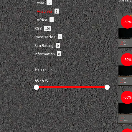
Sort by
Asia
32
Australia
7
Africa
3
-50%
RGB
120
Race series
0
Sim Racing
0
Information
0
-50%
Price
-50%