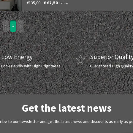
€135,00
€ 67,50
Incl. tax
1
Low Energy
Superior Qualit
Eco-Friendly with High Brightness
Guaranteed High Qualit
Get the latest news
ibe to our newsletter and get the latest news and discounts as early as p