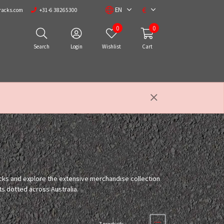
€
EN
racks.com
+31-6 38265300
0
0
Search
Login
Wishlist
Cart
acks and explore the extensive merchandise collection
ts dotted across Australia.