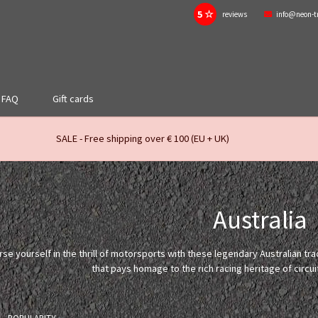
5 ☆
reviews
info@neon-t
FAQ
Gift cards
SALE - Free shipping over € 100 (EU + UK)
Australia
se yourself in the thrill of motorsports with these legendary Australian tr
that pays homage to the rich racing heritage of circui