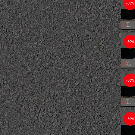
-50%
-50%
-50%
-50%