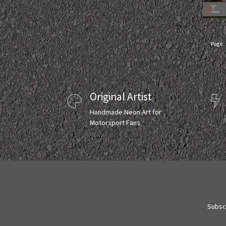
Page
Original Artist
Handmade Neon Art for
Motorsport Fans
Subscr