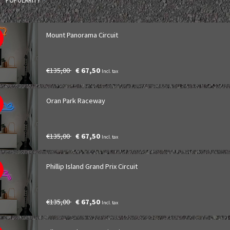
POPULARITY
Mount Panorama Circuit
€135,00
€ 67,50
Incl. tax
Oran Park Raceway
€135,00
€ 67,50
Incl. tax
Phillip Island Grand Prix Circuit
€135,00
€ 67,50
Incl. tax