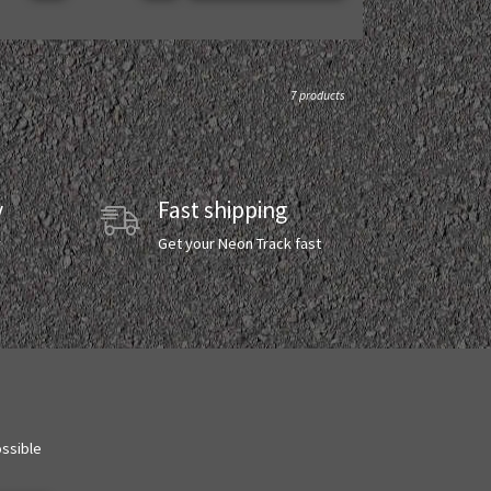
7 products
y
Fast shipping
y
Get your Neon Track fast
ossible