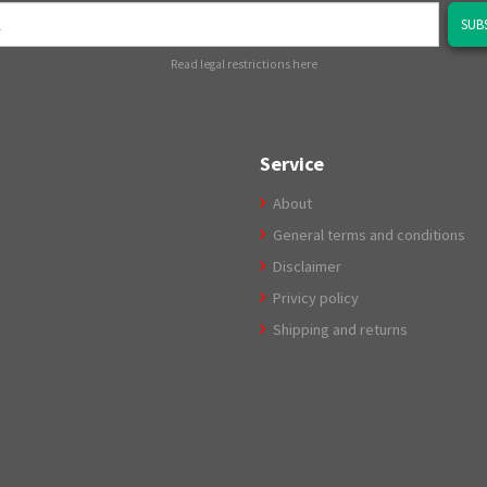
SUB
Read legal restrictions here
Service
About
General terms and conditions
Disclaimer
Privicy policy
Shipping and returns