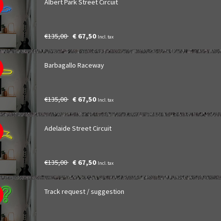
Albert Park Street Circuit
€135,00
€ 67,50
Incl. tax
Barbagallo Raceway
€135,00
€ 67,50
Incl. tax
Adelaide Street Circuit
€135,00
€ 67,50
Incl. tax
Track request / suggestion