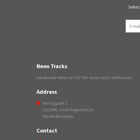
Subscr
E-mail
Neon Tracks
Handmade Neon Art for the motorsport enthusiast
Address
Hertogpark 1
5213XW, 's-Hertogenbosch
The Netherlands
Contact