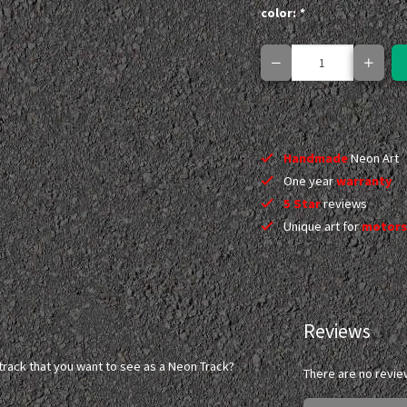
color:
*
Handmade
Neon Art
One year
warranty
5 Star
reviews
Unique art for
motors
Reviews
l) track that you want to see as a Neon Track?
There are no revie