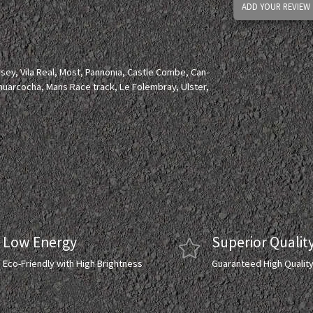
ADD YOUR REVIEW
lesey, Vila Real, Most, Pannonia, Castle Combe, Can-
huarcocha, Mans Race track, Le Folembray, Ulster,
Low Energy
Superior Qualit
Eco-Friendly with High Brightness
Guaranteed High Qualit