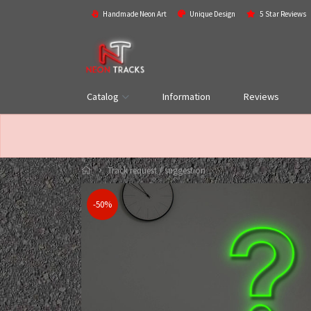
Handmade Neon Art
Unique Design
5 Star Reviews
Catalog
Information
Reviews
Track request / suggestion
-50%