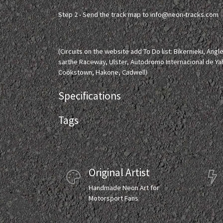
Step 2 - Send the track map to
info@neon-tracks.com
(Circuits on the website add To Do list: Bikernieki, Ang
sarthe Raceway, Ulster, Autodromo Internacional de Ya
Cookstown, Hakone, Cadwell)
Specifications
Tags
Original Artist
Handmade Neon Art for
Motorsport Fans