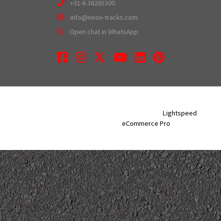
+31-6 38265300
info@neon-tracks.com
Open chat in WhatsApp
Facebook
Instagram
Twitter
Youtube
LinkedIn
Pinterest
Neon Tracks © 2026 - Powered by
Lightspeed
- Theme
eCommerce Pro