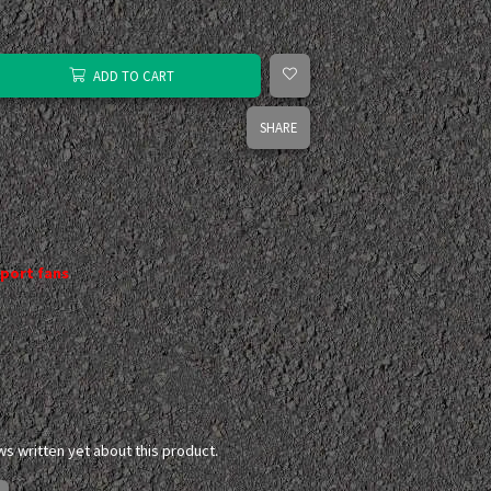
ADD TO CART
SHARE
port fans
ws written yet about this product.