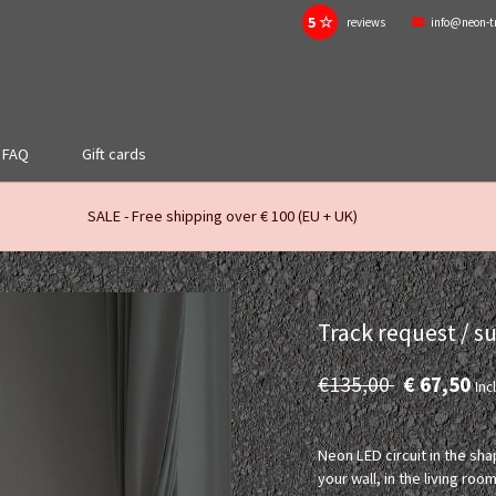
5 ☆
reviews
info@neon-t
FAQ
Gift cards
SALE - Free shipping over € 100 (EU + UK)
Track request / s
€135,00
€ 67,50
Incl
Neon LED circuit in the sha
your wall, in the living 