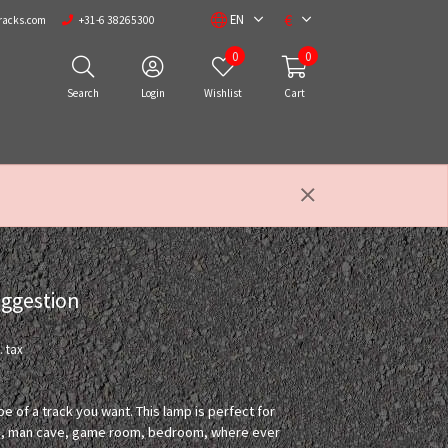
€
EN
racks.com
+31-6 38265300
0
0
Search
Login
Wishlist
Cart
uggestion
. tax
pe of a track you want. This lamp is perfect for
room, man cave, game room, bedroom, where ever