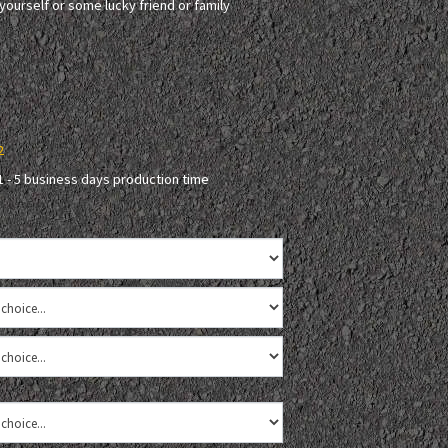
r yourself or some lucky friend or family
2
1 - 5 business days production time