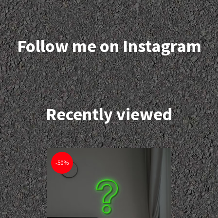
Follow me on Instagram
Recently viewed
-50%