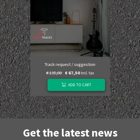
Track request / suggestion
€ 135,00
€ 67,50
Incl. tax
ADD TO CART
Get the latest news