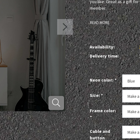
you like. Great as a gift fo
member.
READ MORE
Availability:
Delivery time:
Neon color:
*
Size:
*
Frame color:
*
Cable and
button