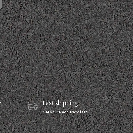
y
Fast shipping
y
Get your Neon Track fast