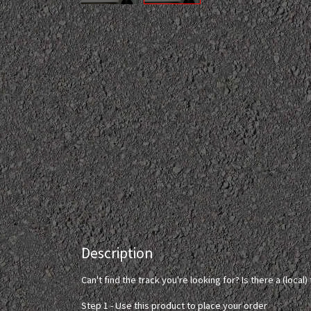
Description
Can't find the track you're looking for? Is there a (loca
Step 1 - Use this product to place your order