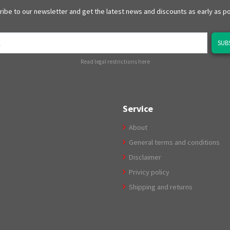
ibe to our newsletter and get the latest news and discounts as early as p
SUB
Read legal restrictions here
Service
About
General terms and conditions
Disclaimer
Privicy policy
Shipping and returns