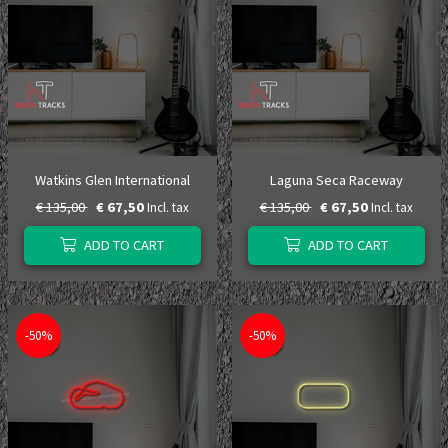
Watkins Glen International
Laguna Seca Raceway
€ 135,00
€ 67,50
€ 135,00
€ 67,50
Incl. tax
Incl. tax
ADD TO CART
ADD TO CART
-50%
-50%