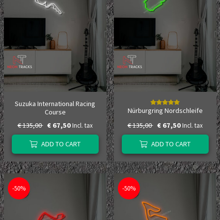
Suzuka International Racing
Nürburgring Nordschleife
Course
€ 135,00
€ 67,50
€ 135,00
€ 67,50
Incl. tax
Incl. tax
ADD TO CART
ADD TO CART
-50%
-50%