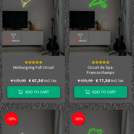
Nürburgring Full Circuit
Circuit de Spa-
Francorchamps
€ 135,00
€ 67,50
€ 155,00
€ 77,50
Incl. tax
Incl. tax
ADD TO CART
ADD TO CART
-50%
-50%