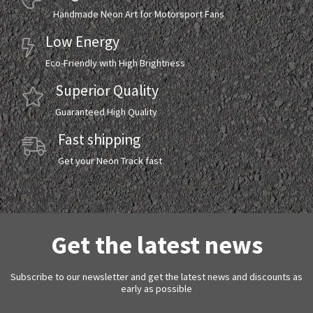
Handmade Neon Art for Motorsport Fans
Low Energy
Eco-Friendly with High Brightness
Superior Quality
Guaranteed High Quality
Fast shipping
Get your Neon Track fast
Get the latest news
Subscribe to our newsletter and get the latest news and discounts as
early as possible