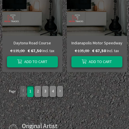
Daytona Road Course
Indianapolis Motor Speedway
€ 135,00
€ 67,50
€ 135,00
€ 67,50
Incl. tax
Incl. tax
ADD TO CART
ADD TO CART
1
2
3
4
Page
Original Artist