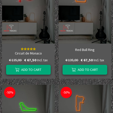
Red Bull Ring
Circuit de Monaco
€ 135,00
€ 67,50
€ 135,00
€ 67,50
Incl. tax
Incl. tax
ADD TO CART
ADD TO CART
-50%
-50%