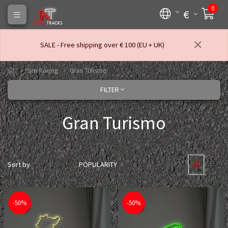
0
€
SALE - Free shipping over € 100 (EU + UK)
Sim Racing
Gran Turismo
FILTER
Gran Turismo
Sort by
POPULARITY
-50%
-50%