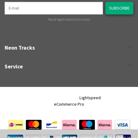
E-mail
SUBSCRIBE
Read legal restrictions here
Neon Tracks
Service
Neon Tracks © 2026 - Powered by
Lightspeed
- Theme by
eCommerce Pro
By using our website, you agree to the usage of cookies to help us