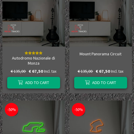
Mount Panorama Circuit
Autodromo Nazionale di
Monza
€ 135,00
€ 67,50
€ 135,00
€ 67,50
Incl. tax
Incl. tax
ADD TO CART
ADD TO CART
-50%
-50%