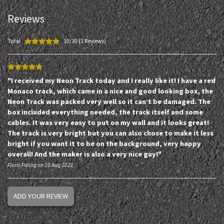
Reviews
Total
10/10 (1 Reviews)
"I received my Neon Track today and I really like it! I have a red
Monaco track, which came in a nice and good looking box, the
Neon Track was packed very well so it can’t be damaged. The
box included everything needed, the track itself and some
cables. It was very easy to put on my wall and it looks great!
The track is very bright but you can also chose to make it less
bright if you want it to be on the background, very happy
overall! And the maker is also a very nice guy!"
Floris Paling on 10 Aug 2021
ADD YOUR REVIEW