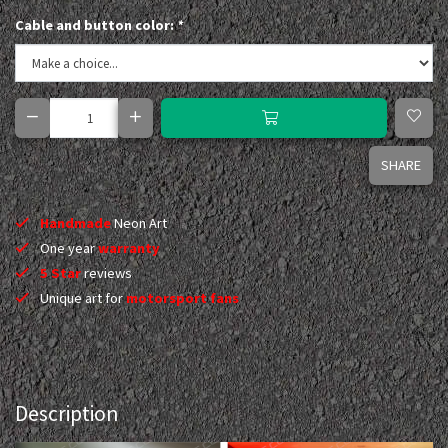
Cable and button color:
*
SHARE
Handmade
Neon Art
One year
warranty
5 Star
reviews
Unique art for
motorsport fans
Description