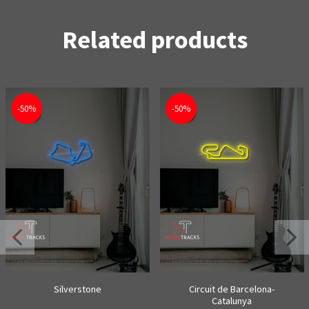
Related products
-50%
-50%
Silverstone
Circuit de Barcelona-
Catalunya