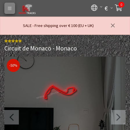
0
€
SALE - Free shipping over € 100 (EU + UK)
Circuit de Monaco - Monaco
-50%