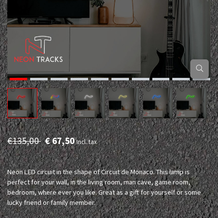
€135,00
€ 67,50
Incl. tax
Neon LED circuit in the shape of Circuit de Monaco. This lamp is
perfect for your wall, in the living room, man cave, game room,
bedroom, where ever you like. Great as a gift for yourself or some
lucky friend or family member.