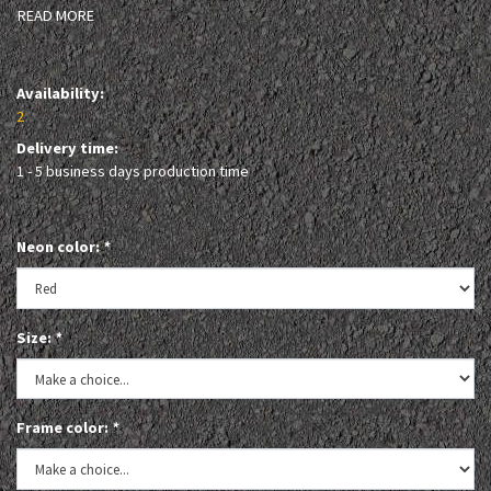
READ MORE
Availability:
2
Delivery time:
1 - 5 business days production time
Neon color:
*
Size:
*
Frame color:
*