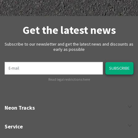
Get the latest news
Subscribe to our newsletter and get the latest news and discounts as
early as possible
E-mail
SUBSCRIBE
Read legal restrictions here
Neon Tracks
Service