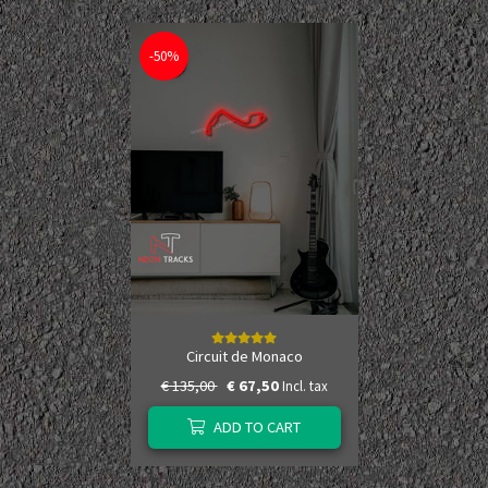
-50%
Circuit de Monaco
€ 135,00
€ 67,50
Incl. tax
ADD TO CART