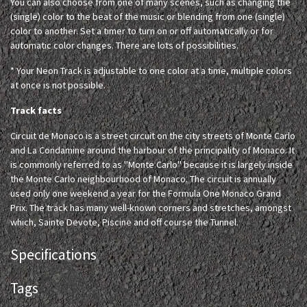
You can also choose from one of many scenes, such as changing the
(single) color to the beat of the music or blending from one (single)
color to another. Set a timer to turn on or off automatically or for
automatic color changes. There are lots of possibilities.
* Your Neon Track is adjustable to one color at a time, multiple colors
at once is not possible.
Track facts
Circuit de Monaco is a street circuit on the city streets of Monte Carlo
and La Condamine around the harbour of the principality of Monaco. It
is commonly referred to as "Monte Carlo" because it is largely inside
the Monte Carlo neighbourhood of Monaco. The circuit is annually
used only one weekend a year for the Formula One Monaco Grand
Prix. The track has many well-known corners and stretches, amongst
which, Sainte Devote, Piscine and off course the Tunnel.
Specifications
Tags