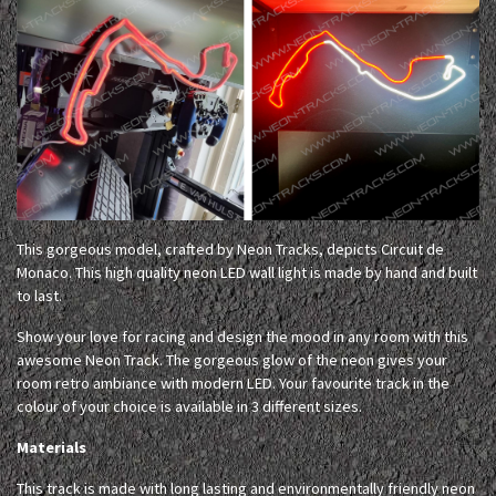
This gorgeous model, crafted by Neon Tracks, depicts Circuit de
Monaco. This high quality neon LED wall light is made by hand and built
to last.
Show your love for racing and design the mood in any room with this
awesome Neon Track. The gorgeous glow of the neon gives your
room retro ambiance with modern LED. Your favourite track in the
colour of your choice is available in 3 different sizes.
Materials
This track is made with long lasting and environmentally friendly neon