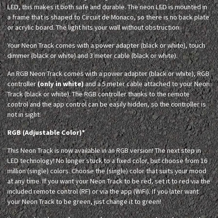
LED, this makes it both safe and durable. The neon LED is mounted in
a frame that is shaped to Circuit de Monaco, so there is no back plate
or acrylic board. The light hits your wall without obstruction.
Your Neon Track comes with a power adapter (black or white), touch
dimmer (black or white) and 3 meter cable (black or white).
An RGB Neon Track comes with a power adapter (black or white), RGB
controller
(only in white)
and a 5 meter cable attached to your Neon
Track (black or white). The RGB controller thanks to the remote
control and the app control can be easily hidden, so the controller is
not in sight.
RGB (Adjustable Color)*
This Neon Track is now available in an RGB version! The next step in
LED technology! No longer stuck to a fixed color, but choose from 16
million (single) colors. Choose the (single) color that suits your mood
at any time. If you want your Neon Track to be red, set it to red via the
included remote control (RF) or via the app (WiFi). If you later want
your Neon Track to be green, just change it to green!