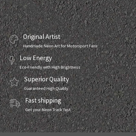
Original Artist
Handmade Neon Art for Motorsport Fans
Low Energy
Eco-Friendly with High Brightness
Superior Quality
Guaranteed High Quality
Fast shipping
Get your Neon Track fast