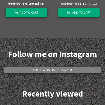
€ 135,00
€ 67,50
€ 135,00
€ 67,50
Incl. tax
Incl. tax
ADD TO CART
ADD TO CART
Follow me on Instagram
FOLLOW US ON INSTAGRAM
Recently viewed