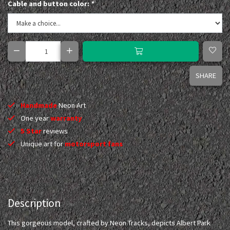
Cable and button color:
*
SHARE
Handmade
Neon Art
One year
warranty
5 Star
reviews
Unique art for
motorsport fans
Description
This gorgeous model, crafted by Neon Tracks, depicts Albert Park