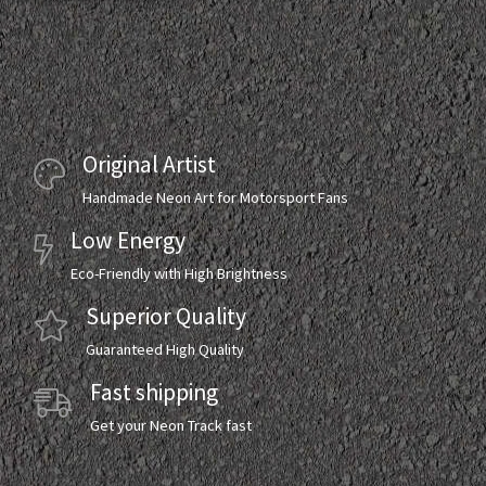
Original Artist
Handmade Neon Art for Motorsport Fans
Low Energy
Eco-Friendly with High Brightness
Superior Quality
Guaranteed High Quality
Fast shipping
Get your Neon Track fast