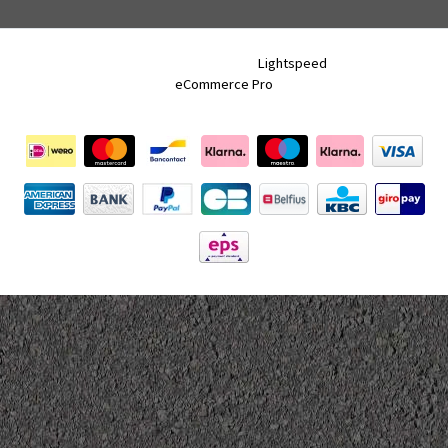
Neon Tracks © 2026 - Powered by
Lightspeed
- Theme by
eCommerce Pro