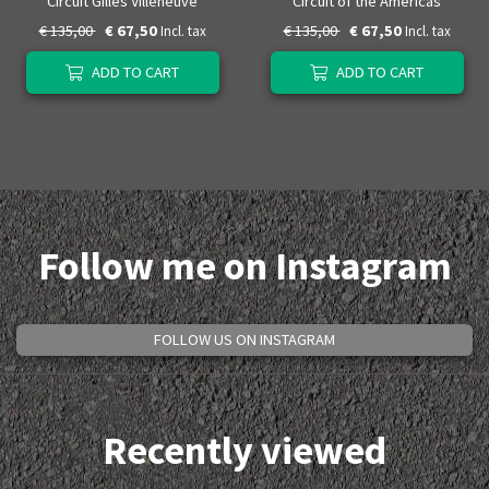
Circuit Gilles Villeneuve
Circuit of the Americas
€ 135,00
€ 67,50
€ 135,00
€ 67,50
Incl. tax
Incl. tax
ADD TO CART
ADD TO CART
Follow me on Instagram
FOLLOW US ON INSTAGRAM
Recently viewed