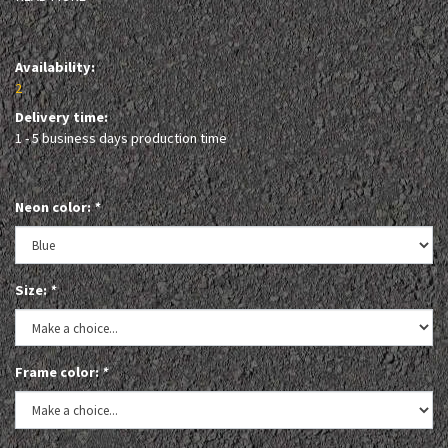
Availability:
2
Delivery time:
1 - 5 business days production time
Neon color:
*
Size:
*
Frame color:
*