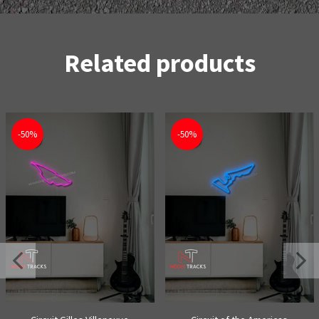
Related products
-50%
-50%