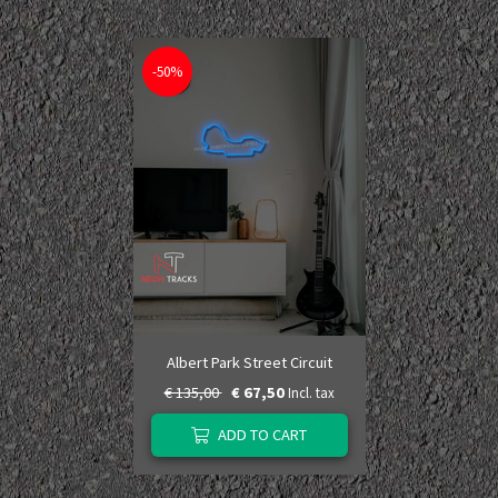
-50%
Albert Park Street Circuit
€ 135,00
€ 67,50
Incl. tax
ADD TO CART