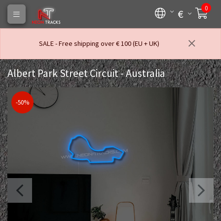
0
€
SALE - Free shipping over € 100 (EU + UK)
Albert Park Street Circuit - Australia
-50%