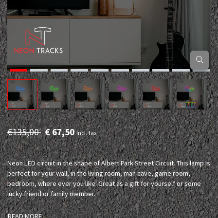
€135,00
€ 67,50
Incl. tax
Neon LED circuit in the shape of Albert Park Street Circuit. This lamp is
perfect for your wall, in the living room, man cave, game room,
bedroom, where ever you like. Great as a gift for yourself or some
lucky friend or family member.
READ MORE