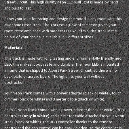
Street Circuit. This high quality neon LED wall light is made by hand
and built to last.
Show your love for racing and design the mood in any room with this
awesome Neon Track. The gorgeous glow of the neon gives your
room retro ambiance with modern LED. Your favourite track in the
colour of your choice is available in 3 different sizes.
Materials
This track is made with long lasting and environmentally friendly neon
LED, this makes it both safe and durable. The neon LED is mounted in
a frame that is shaped to Albert Park Street Circuit, so there is no
back plate or acrylic board. The light hits your wall without
obstruction.
Your Neon Track comes with a power adapter (black or white), touch
dimmer (black or white) and 3 meter cable (black or white).
An RGB Neon Track comes with a power adapter (black or white), RGB
controller
(only in white)
and a 5 meter cable attached to your Neon
Track (black or white). The RGB controller thanks to the remote
control and the app control can be easily hidden, so the controller is