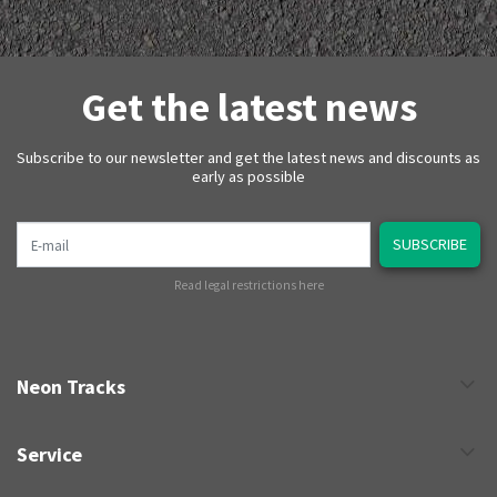
Get the latest news
Subscribe to our newsletter and get the latest news and discounts as
early as possible
E-mail
SUBSCRIBE
Read legal restrictions here
Neon Tracks
Service