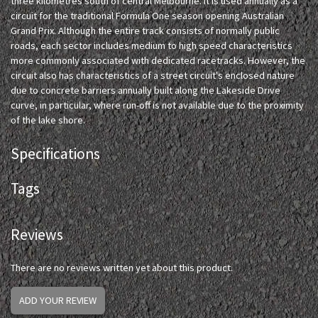
three kilometres south of central Melbourne. It is used annually as a
circuit for the traditional Formula One season opening Australian
Grand Prix. Although the entire track consists of normally public
roads, each sector includes medium to high speed characteristics
more commonly associated with dedicated racetracks. However, the
circuit also has characteristics of a street circuit's enclosed nature
due to concrete barriers annually built along the Lakeside Drive
curve, in particular, where run-off is not available due to the proximity
of the lake shore.
Specifications
Tags
Reviews
There are no reviews written yet about this product.
ADD YOUR REVIEW