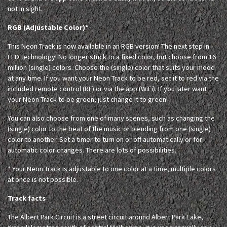
not in sight.
RGB (Adjustable Color)*
This Neon Track is now available in an RGB version! The next step in
LED technology! No longer stuck to a fixed color, but choose from 16
million (single) colors. Choose the (single) color that suits your mood
at any time. If you want your Neon Track to be red, set it to red via the
included remote control (RF) or via the app (WiFi). If you later want
your Neon Track to be green, just change it to green!
You can also choose from one of many scenes, such as changing the
(single) color to the beat of the music or blending from one (single)
color to another. Set a timer to turn on or off automatically or for
automatic color changes. There are lots of possibilities.
* Your Neon Track is adjustable to one color at a time, multiple colors
at once is not possible.
Track facts
The Albert Park Circuit is a street circuit around Albert Park Lake,