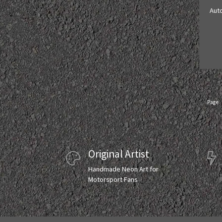
Aut
Page
Original Artist
Handmade Neon Art for
Motorsport Fans