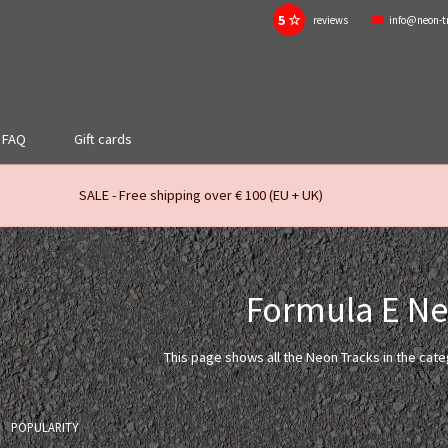
5 ☆
reviews
info@neon-t
FAQ
Gift cards
SALE - Free shipping over € 100 (EU + UK)
Formula E N
This page shows all the Neon Tracks in the cat
POPULARITY