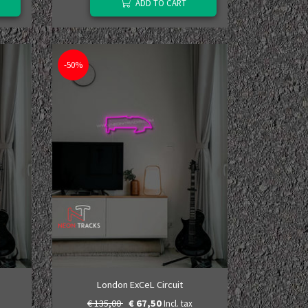
ADD TO CART
-50%
London ExCeL Circuit
€ 135,00
€ 67,50
Incl. tax