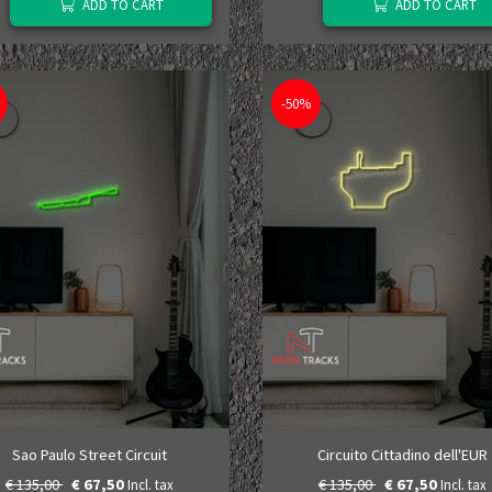
ADD TO CART
ADD TO CART
-50%
Sao Paulo Street Circuit
Circuito Cittadino dell'EUR
€ 135,00
€ 67,50
€ 135,00
€ 67,50
Incl. tax
Incl. tax