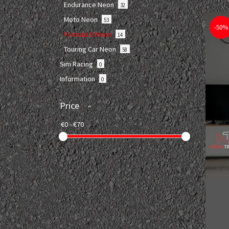
Endurance Neon
32
Moto Neon
53
-50%
Formula E Neon
14
Touring Car Neon
58
Sim Racing
0
Information
0
Price