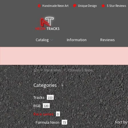
Handmade Neon Art
Unique Design
5 Star Reviews
Catalog
Information
Reviews
Race series
Formula E Neon
Categories
Tracks
153
RGB
120
Race series
0
Sort by
Formula Neon
73