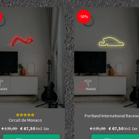
-50%
Portland International Racew
Circuit de Monaco
€ 135,00
€ 67,50
€ 135,00
€ 67,50
Incl. tax
Incl. tax