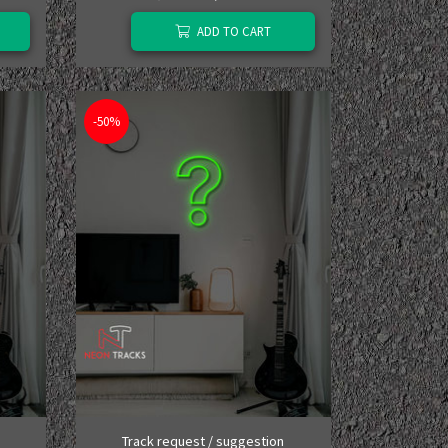
ADD TO CART
-50%
Track request / suggestion