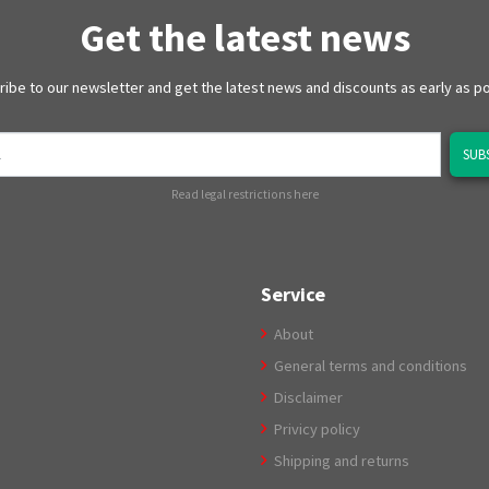
Get the latest news
ibe to our newsletter and get the latest news and discounts as early as p
SUB
Read legal restrictions here
Service
About
General terms and conditions
Disclaimer
Privicy policy
Shipping and returns