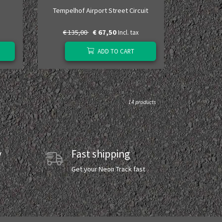
Tempelhof Airport Street Circuit
€ 135,00
€ 67,50
Incl. tax
ADD TO CART
14 products
y
Fast shipping
y
Get your Neon Track fast