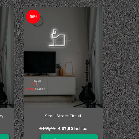
-50%
ay
Seoul Street Circuit
€ 135,00
€ 67,50
Incl. tax