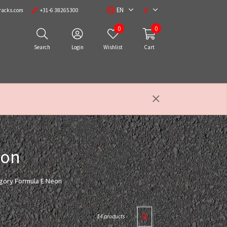
€
EN
racks.com
+31-6 38265300
0
0
Search
Login
Wishlist
Cart
eon
egory Formula E Neon
14 products