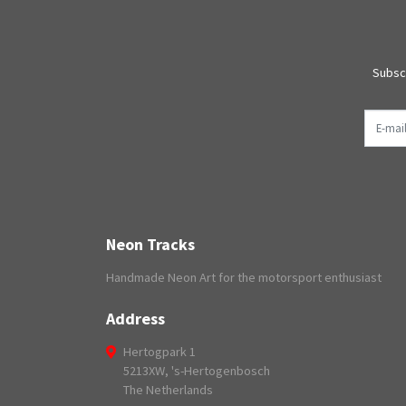
Subscr
E-mail
Neon Tracks
Handmade Neon Art for the motorsport enthusiast
Address
Hertogpark 1
5213XW, 's-Hertogenbosch
The Netherlands