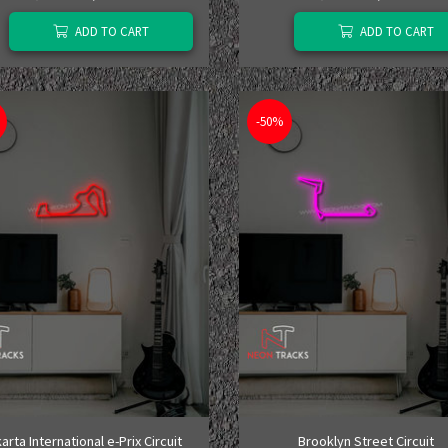
ADD TO CART
ADD TO CART
-50%
arta International e-Prix Circuit
Brooklyn Street Circuit