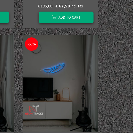
€ 135,00
€ 67,50
Incl. tax
ADD TO CART
-50%