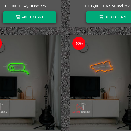
€ 135,00
€ 67,50
€ 135,00
€ 67,50
Incl. tax
Incl. tax
ADD TO CART
ADD TO CART
-50%