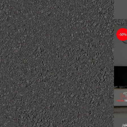
-50%
Jak