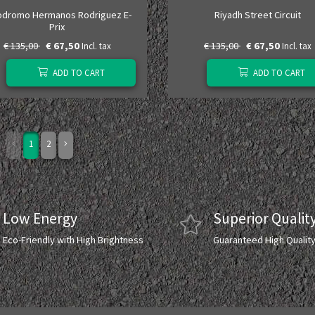
odromo Hermanos Rodriguez E-
Riyadh Street Circuit
Prix
€ 135,00
€ 67,50
€ 135,00
€ 67,50
Incl. tax
Incl. tax
ADD TO CART
ADD TO CART
1
2
Low Energy
Superior Qualit
Eco-Friendly with High Brightness
Guaranteed High Qualit