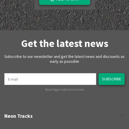
Get the latest news
Subscribe to our newsletter and get the latest news and discounts as
early as possible
E-mail
SUBSCRIBE
Read legal restrictions here
Neon Tracks