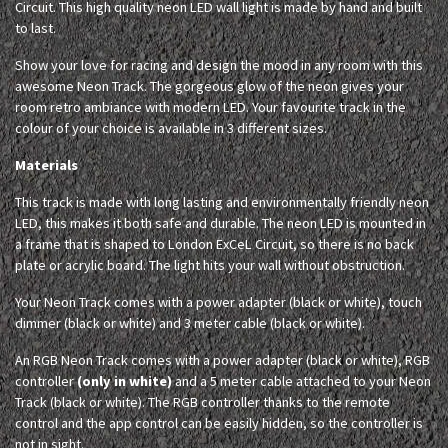
Circuit. This high quality neon LED wall light is made by hand and built
to last.
Show your love for racing and design the mood in any room with this
awesome Neon Track. The gorgeous glow of the neon gives your
room retro ambiance with modern LED. Your favourite track in the
colour of your choice is available in 3 different sizes.
Materials
This track is made with long lasting and environmentally friendly neon
LED, this makes it both safe and durable. The neon LED is mounted in
a frame that is shaped to London ExCeL Circuit, so there is no back
plate or acrylic board. The light hits your wall without obstruction.
Your Neon Track comes with a power adapter (black or white), touch
dimmer (black or white) and 3 meter cable (black or white).
An RGB Neon Track comes with a power adapter (black or white), RGB
controller
(only in white)
and a 5 meter cable attached to your Neon
Track (black or white). The RGB controller thanks to the remote
control and the app control can be easily hidden, so the controller is
not in sight.