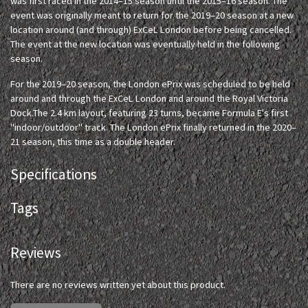
was first raced in the 2014–15 season until the 2015–16 season. The
event was originally meant to return for the 2019–20 season at a new
location around (and through) ExCeL London before being cancelled.
The event at the new location was eventually held in the following
season.
For the 2019–20 season, the London ePrix was scheduled to be held
around and through the ExCeL London and around the Royal Victoria
Dock.The 2.4 km layout, featuring 23 turns, became Formula E's first
"indoor/outdoor" track. The London ePrix finally returned in the 2020–
21 season, this time as a double header.
Specifications
Tags
Reviews
There are no reviews written yet about this product.