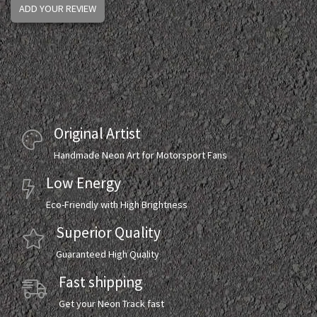
ADD YOUR REVIEW
Original Artist
Handmade Neon Art for Motorsport Fans
Low Energy
Eco-Friendly with High Brightness
Superior Quality
Guaranteed High Quality
Fast shipping
Get your Neon Track fast