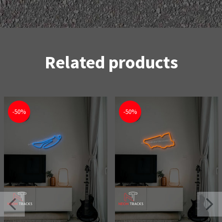
Related products
-50%
-50%