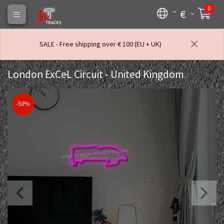
0
€
SALE - Free shipping over € 100 (EU + UK)
London ExCeL Circuit - United Kingdom
-50%