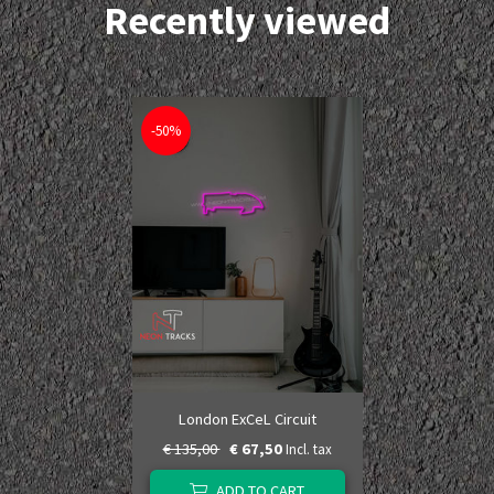
Recently viewed
-50%
London ExCeL Circuit
€ 135,00
€ 67,50
Incl. tax
ADD TO CART