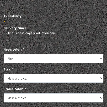
Availability:
2
Delivery time:
5 - 10 business days production time
Neon color:
*
Size:
*
Frame color:
*