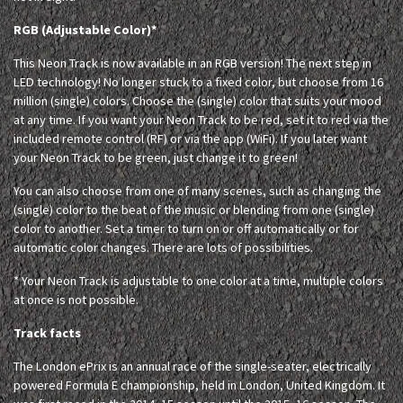
RGB (Adjustable Color)*
This Neon Track is now available in an RGB version! The next step in
LED technology! No longer stuck to a fixed color, but choose from 16
million (single) colors. Choose the (single) color that suits your mood
at any time. If you want your Neon Track to be red, set it to red via the
included remote control (RF) or via the app (WiFi). If you later want
your Neon Track to be green, just change it to green!
You can also choose from one of many scenes, such as changing the
(single) color to the beat of the music or blending from one (single)
color to another. Set a timer to turn on or off automatically or for
automatic color changes. There are lots of possibilities.
* Your Neon Track is adjustable to one color at a time, multiple colors
at once is not possible.
Track facts
The London ePrix is an annual race of the single-seater, electrically
powered Formula E championship, held in London, United Kingdom. It