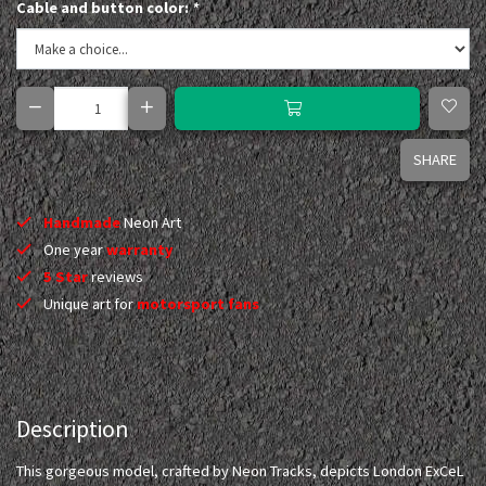
Cable and button color:
*
SHARE
Handmade
Neon Art
One year
warranty
5 Star
reviews
Unique art for
motorsport fans
Description
This gorgeous model, crafted by Neon Tracks, depicts London ExCeL