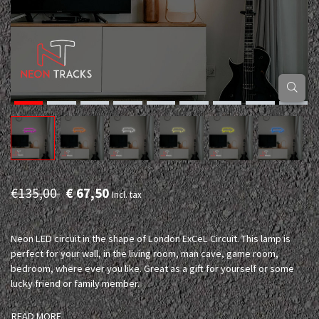
€135,00
€ 67,50
Incl. tax
Neon LED circuit in the shape of London ExCeL Circuit. This lamp is
perfect for your wall, in the living room, man cave, game room,
bedroom, where ever you like. Great as a gift for yourself or some
lucky friend or family member.
READ MORE