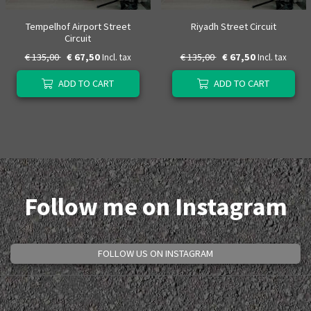
Tempelhof Airport Street
Riyadh Street Circuit
Circuit
€ 135,00
€ 67,50
€ 135,00
€ 67,50
Incl. tax
Incl. tax
ADD TO CART
ADD TO CART
Follow me on Instagram
FOLLOW US ON INSTAGRAM