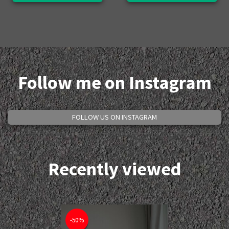
Follow me on Instagram
FOLLOW US ON INSTAGRAM
Recently viewed
-50%