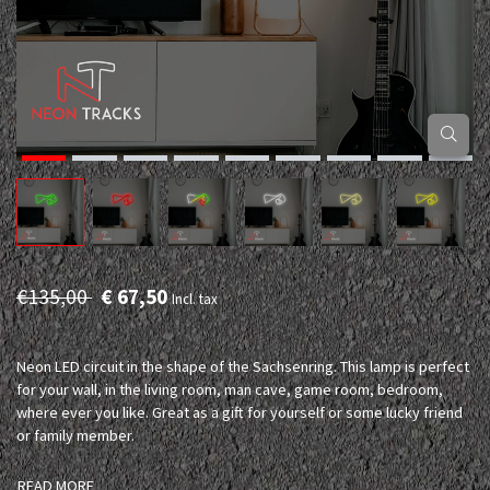
€135,00
€ 67,50
Incl. tax
Neon LED circuit in the shape of the Sachsenring. This lamp is perfect
for your wall, in the living room, man cave, game room, bedroom,
where ever you like. Great as a gift for yourself or some lucky friend
or family member.
READ MORE