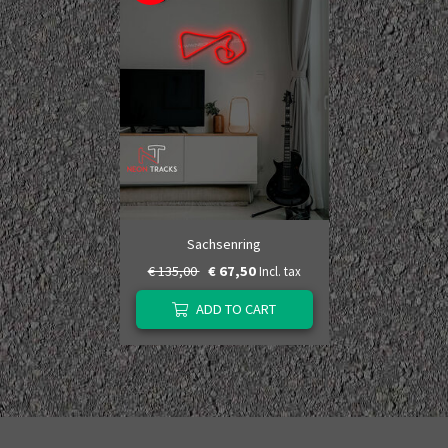
Sachsenring
€ 135,00
€ 67,50
Incl. tax
ADD TO CART