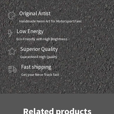
Original Artist
Handmade Neon Art for Motorsport Fans
Low Energy
Eco-Friendly with High Brightness
Superior Quality
Guaranteed High Quality
Fast shipping
Get your Neon Track fast
Related products