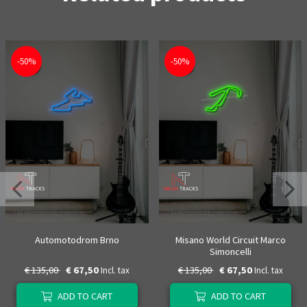
-50%
-50%
Automotodrom Brno
Misano World Circuit Marco
Simoncelli
€ 135,00
€ 67,50
€ 135,00
€ 67,50
Incl. tax
Incl. tax
ADD TO CART
ADD TO CART