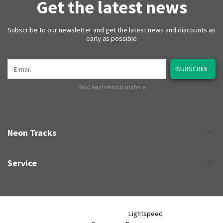
Get the latest news
Subscribe to our newsletter and get the latest news and discounts as
early as possible
E-mail
SUBSCRIBE
Read legal restrictions here
Neon Tracks
Service
Neon Tracks © 2026 - Powered by
Lightspeed
- Theme by