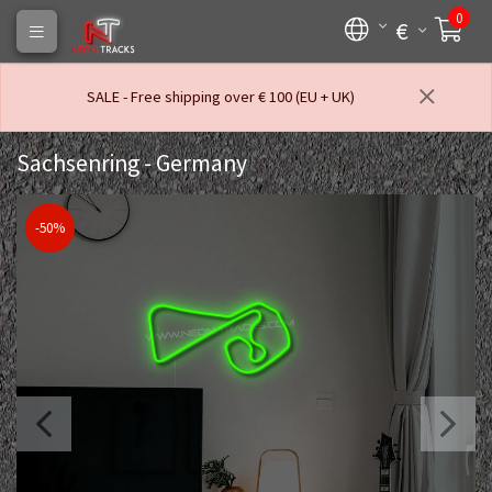
0
€
SALE - Free shipping over € 100 (EU + UK)
Sachsenring - Germany
-50%