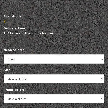
Availability:
2
Delivery time:
1 - 5 business days production time
Neon color:
*
Size:
*
Frame color:
*