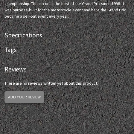
championship. The circuit is the host of the Grand Prix since 1998. It
was purpose-built for the motorcycle event and here the Grand Prix
became a sell-out event every year.
Specifications
Tags
Reviews
There are no reviews written yet about this product.
ADD YOUR REVIEW