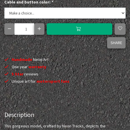
Cable and button color:
*
SHARE
Handmade
Neon Art
One year
warranty
5 Star
reviews
Unique art for
motorsport fans
Description
This gorgeous model, crafted by Neon Tracks, depicts the