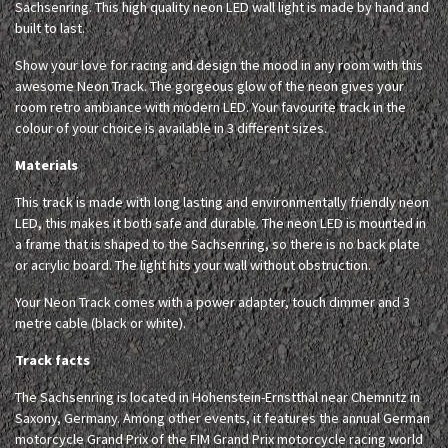
Sachsenring. This high quality neon LED wall light is made by hand and
built to last.
Show your love for racing and design the mood in any room with this
awesome Neon Track. The gorgeous glow of the neon gives your
room retro ambiance with modern LED. Your favourite track in the
colour of your choice is available in 3 different sizes.
Materials
This track is made with long lasting and environmentally friendly neon
LED, this makes it both safe and durable. The neon LED is mounted in
a frame that is shaped to the Sachsenring, so there is no back plate
or acrylic board. The light hits your wall without obstruction.
Your Neon Track comes with a power adapter, touch dimmer and 3
metre cable (black or white).
Track facts
The Sachsenring is located in Hohenstein-Ernstthal near Chemnitz in
Saxony, Germany. Among other events, it features the annual German
motorcycle Grand Prix of the FIM Grand Prix motorcycle racing world