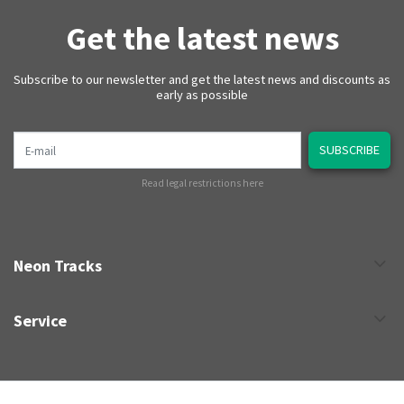
Get the latest news
Subscribe to our newsletter and get the latest news and discounts as
early as possible
E-mail
SUBSCRIBE
Read legal restrictions here
Neon Tracks
Service