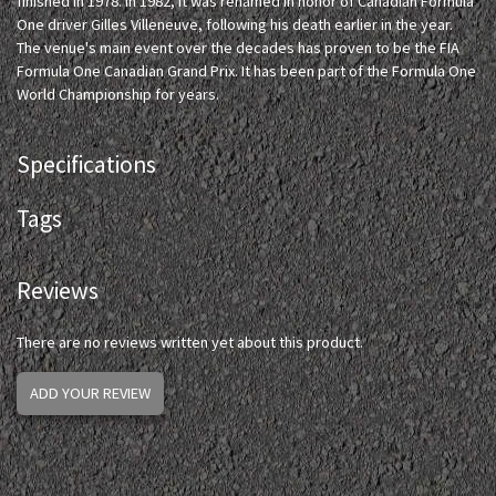
finished in 1978. In 1982, it was renamed in honor of Canadian Formula
One driver Gilles Villeneuve, following his death earlier in the year.
The venue's main event over the decades has proven to be the FIA
Formula One Canadian Grand Prix. It has been part of the Formula One
World Championship for years.
Specifications
Tags
Reviews
There are no reviews written yet about this product.
ADD YOUR REVIEW