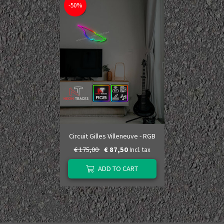
-50%
Circuit Gilles Villeneuve - RGB
€ 175,00
€ 87,50
Incl. tax
ADD TO CART