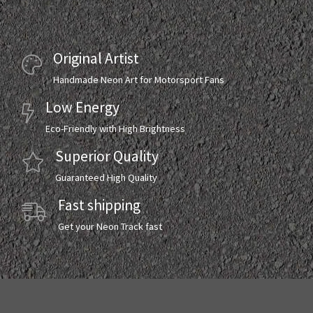
Original Artist
Handmade Neon Art for Motorsport Fans
Low Energy
Eco-Friendly with High Brightness
Superior Quality
Guaranteed High Quality
Fast shipping
Get your Neon Track fast