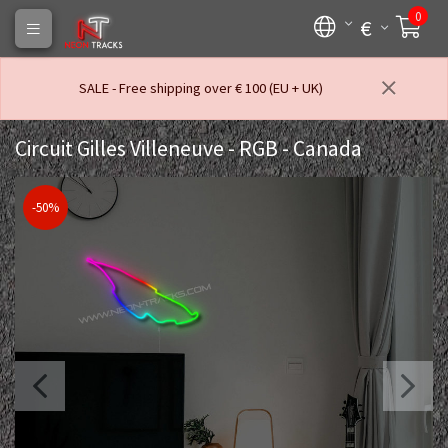
0
€
SALE - Free shipping over € 100 (EU + UK)
Circuit Gilles Villeneuve - RGB - Canada
-50%