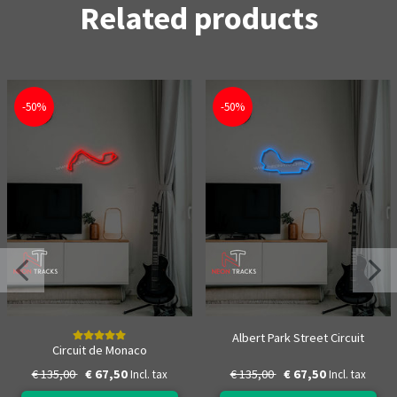
Related products
-50%
-50%
Albert Park Street Circuit
Circuit de Monaco
€ 135,00
€ 67,50
€ 135,00
€ 67,50
Incl. tax
Incl. tax