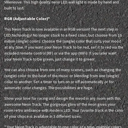
Villeneuve. This high quality neon LED wall light is made by hand and
built to last.
RGB (Adjustable Color)*
This Neon Track is now available in an RGB version! The next step in
LED technology! No longer stuck to a fixed color, but choose from 16
million (single) colors. Choose the (single) color that suits your mood
at any time. If you want your Neon Track to be red, set it to red via the
included remote control (RF) or via the app (WiFi). If you later want
your Neon Track to be green, just change it to green!
You can also choose from one of many scenes, such as changing the
(single) color to the beat of the music or blending from one (single)
color to another. Set a timer to turn on or off automatically or for
automatic color changes. The possibilities are huge.
Show your love for racing and design the mood in any room with this
awesome Neon Track. The gorgeous glow of the neon gives your
room retro ambiance with modern LED. Your favorite track in the color
of your choice is available in 3 different sizes.
* Your Neon Track is adjustable to one color at a time, multiple colors