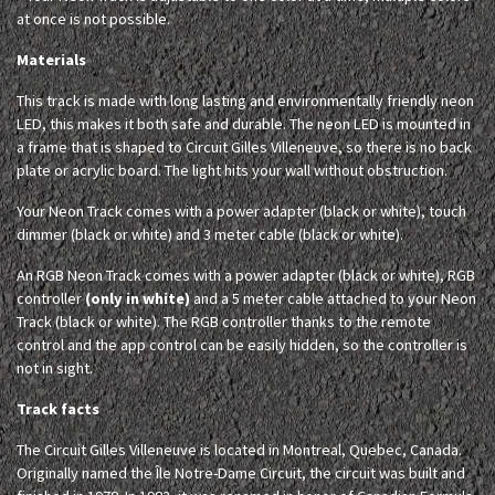
at once is not possible.
Materials
This track is made with long lasting and environmentally friendly neon
LED, this makes it both safe and durable. The neon LED is mounted in
a frame that is shaped to Circuit Gilles Villeneuve, so there is no back
plate or acrylic board. The light hits your wall without obstruction.
Your Neon Track comes with a power adapter (black or white), touch
dimmer (black or white) and 3 meter cable (black or white).
An RGB Neon Track comes with a power adapter (black or white), RGB
controller
(only in white)
and a 5 meter cable attached to your Neon
Track (black or white). The RGB controller thanks to the remote
control and the app control can be easily hidden, so the controller is
not in sight.
Track facts
The Circuit Gilles Villeneuve is located in Montreal, Quebec, Canada.
Originally named the Île Notre-Dame Circuit, the circuit was built and