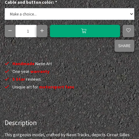
Cable and button color:
*
SHARE
Handmade
Neon Art
One year
warranty
5 Star
reviews
Unique art for
motorsport fans
Description
This gorgeous model, crafted by Neon Tracks, depicts Circuit Gilles