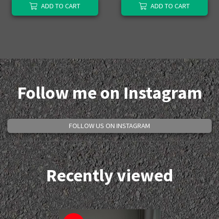
ADD TO CART
ADD TO CART
Follow me on Instagram
FOLLOW US ON INSTAGRAM
Recently viewed