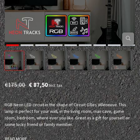
€175,00
€ 87,50
Incl. tax
RGB Neon LED circuit in the shape of Circuit Gilles Villeneuve. This
lamp is perfect for your wall, in the living room, man cave, game
room, bedroom, where ever you like. Great as a gift for yourself or
some lucky friend or family member.
READ MORE