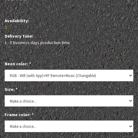
Availability:
2
Delivery time:
1 - 5 business days production time
Neon color:
*
Size:
*
Frame color:
*