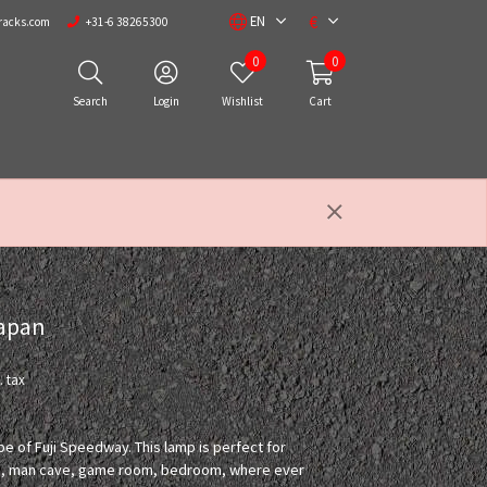
€
EN
racks.com
+31-6 38265300
0
0
Search
Login
Wishlist
Cart
Japan
. tax
pe of Fuji Speedway. This lamp is perfect for
room, man cave, game room, bedroom, where ever