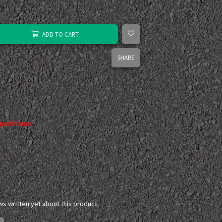
ADD TO CART
SHARE
port fans
ws written yet about this product.