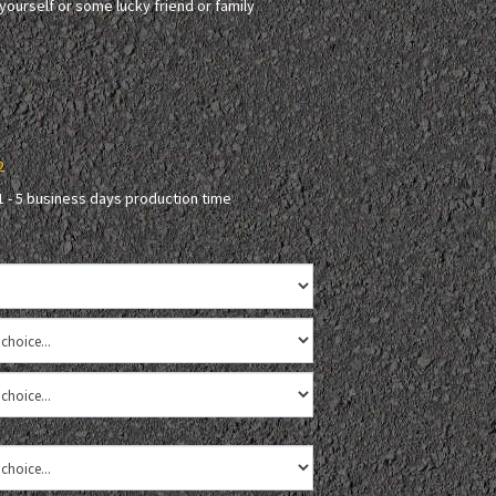
r yourself or some lucky friend or family
2
1 - 5 business days production time