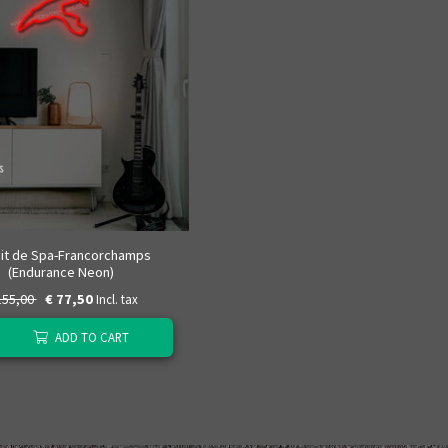
uit de Spa-Francorchamps
(Endurance Neon)
155,00
€ 77,50
Incl. tax
ADD TO CART