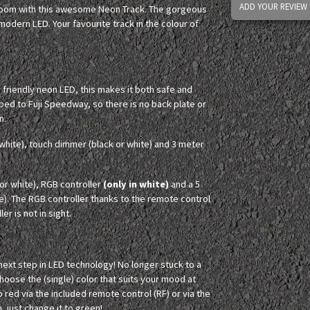
ADD YOUR REVIEW
 room with this awesome Neon Track. The gorgeous
odern LED. Your favourite track in the colour of
y friendly neon LED, this makes it both safe and
ped to Fuji Speedway, so there is no back plate or
n.
white), touch dimmer (black or white) and 3 meter
r white), RGB controller
(only in white)
and a 5
e). The RGB controller thanks to the remote control
er is not in sight.
 next step in LED technology! No longer stuck to a
Choose the (single) color that suits your mood at
o red via the included remote control (RF) or via the
, just change it to green!