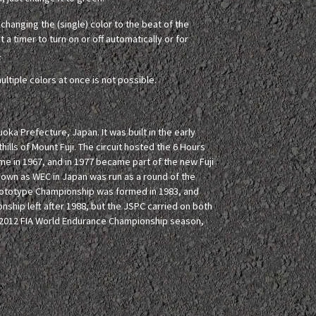
hanging the (single) color to the beat of the
 a timer to turn on or off automatically or for
.
ultiple colors at once is not possible.
oka Prefecture, Japan. It was built in the early
ills of Mount Fuji. The circuit hosted the 6 Hours
 time in 1967, and in 1977 became part of the new Fuji
nown as WEC in Japan was run as a round of the
rototype Championship was formed in 1983, and
nship left after 1988, but the JSPC carried on both
he 2012 FIA World Endurance Championship season,