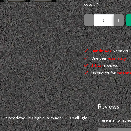
color:
*
Handmade
Neon Art
One year
warranty
5 Star
reviews
Unique art for
motors
Reviews
ji Speedway. This high quality neon LED wall light
There are no revie