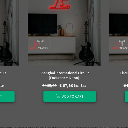
cuit
Shanghai International Circuit
Circ
(Endurance Neon)
€ 135,00
€ 67,50
€ 
 tax
Incl. tax
T
ADD TO CART