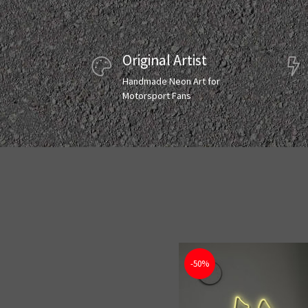
Original Artist
Handmade Neon Art for
Motorsport Fans
-50%