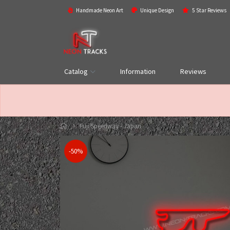
Handmade Neon Art
Unique Design
5 Star Reviews
Catalog
Information
Reviews
Fuji Speedway - Japan
-50%