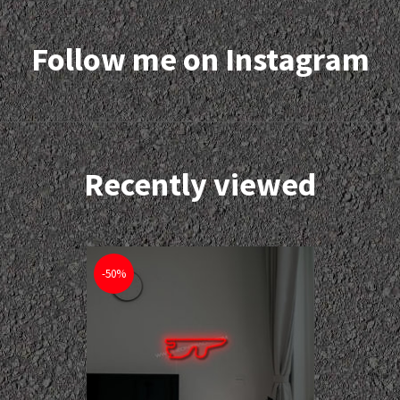
Follow me on Instagram
Recently viewed
-50%