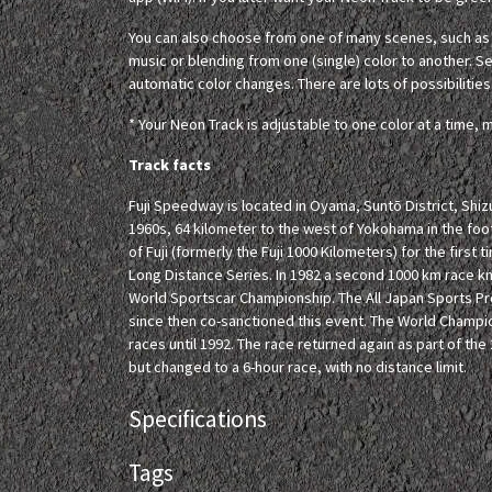
You can also choose from one of many scenes, such as c
music or blending from one (single) color to another. Set
automatic color changes. There are lots of possibilities
* Your Neon Track is adjustable to one color at a time, m
Track facts
Fuji Speedway is located in Oyama, Suntō District, Shizu
1960s, 64 kilometer to the west of Yokohama in the footh
of Fuji (formerly the Fuji 1000 Kilometers) for the first
Long Distance Series. In 1982 a second 1000 km race k
World Sportscar Championship. The All Japan Sports P
since then co-sanctioned this event. The World Champio
races until 1992. The race returned again as part of t
but changed to a 6-hour race, with no distance limit.
Specifications
Tags