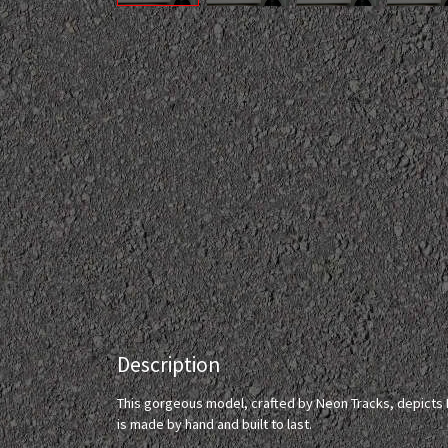
Description
This gorgeous model, crafted by Neon Tracks, depicts Fu
is made by hand and built to last.