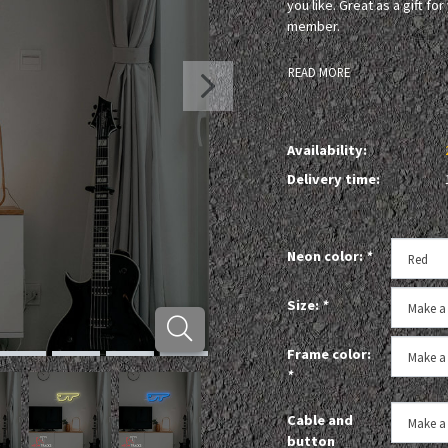
you like. Great as a gift fo
member.
READ MORE
Availability:
Delivery time:
Neon color:
*
Size:
*
Frame color:
*
Cable and
button