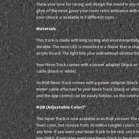
Show your love for racing and design the mood in any
glow of the neon gives your room retro ambiance with m
your choice is available in 3 different sizes.
Materials
This track is made with long lasting and environmentall
durable. The neon LED is mounted in a frame that is sha
acrylic board. The light hits your wall without obstructio
Your Neon Track comes with a power adapter (black or 
cable (black or white).
An RGB Neon Track comes with a power adapter (black o
meter cable attached to your Neon Track (black or whit
and the app control can be easily hidden, so the controll
RGB (Adjustable Color)*
This Neon Track is now available in an RGB version! The
fixed color, but choose from 16 million (single) colors. 
any time. If you want your Neon Track to be red, set it t
app (WiFi). If you later want your Neon Track to be green