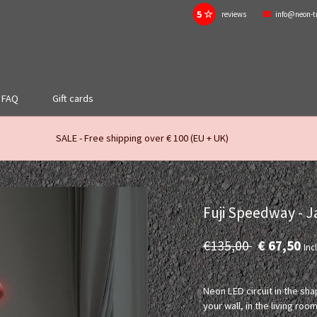
5 ☆
reviews
info@neon-t
FAQ
Gift cards
SALE - Free shipping over € 100 (EU + UK)
Fuji Speedway - 
€135,00
€ 67,50
Incl
Neon LED circuit in the sha
your wall, in the living 