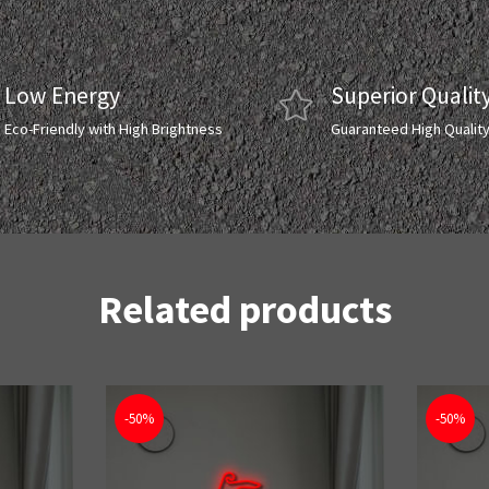
Low Energy
Superior Qualit
Eco-Friendly with High Brightness
Guaranteed High Qualit
Related products
-50%
-50%