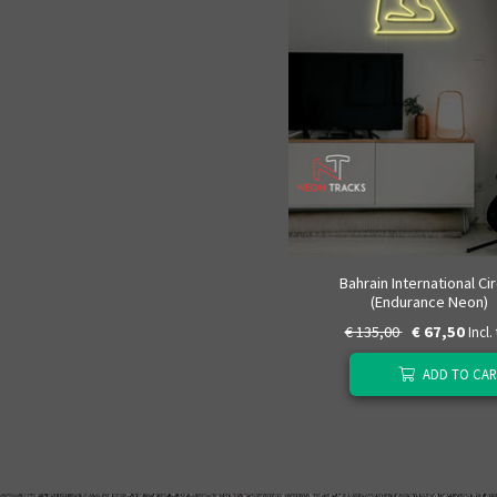
Bahrain International Cir
(Endurance Neon)
€ 135,00
€ 67,50
Incl.
ADD TO CAR