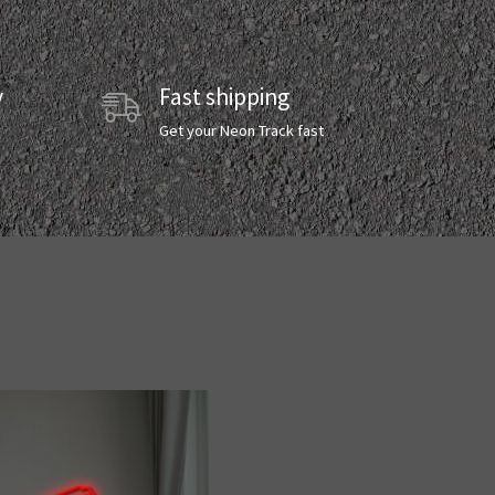
y
Fast shipping
y
Get your Neon Track fast