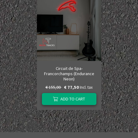
Circuit de Spa-
Francorchamps (Endurance
Neon)
€ 155,00
€ 77,50
Incl. tax
ADD TO CART