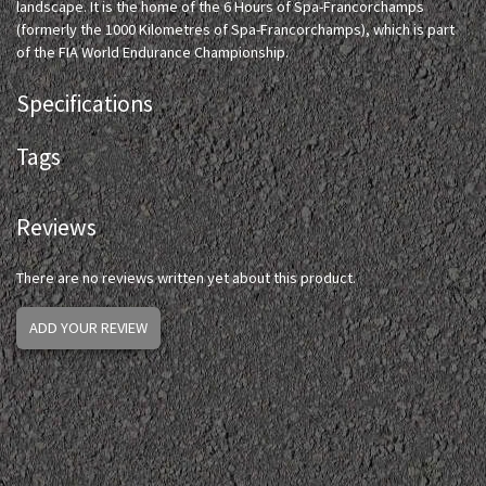
landscape. It is the home of the 6 Hours of Spa-Francorchamps
(formerly the 1000 Kilometres of Spa-Francorchamps), which is part
of the FIA World Endurance Championship.
Specifications
Tags
Reviews
There are no reviews written yet about this product.
ADD YOUR REVIEW