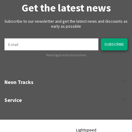
Get the latest news
Subscribe to our newsletter and get the latest news and discounts as
early as possible
E-mail
SUBSCRIBE
Read legal restrictions here
Neon Tracks
Service
Neon Tracks © 2026 - Powered by
Lightspeed
- Theme by