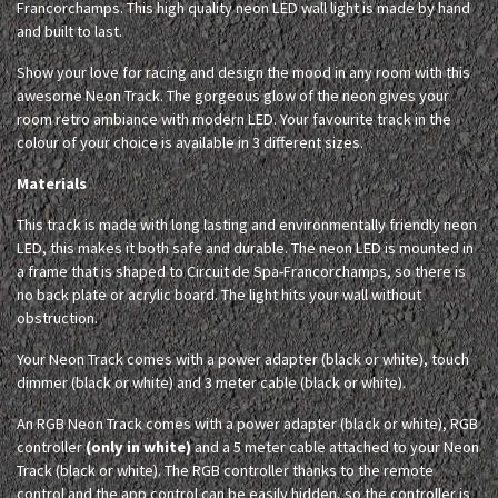
Francorchamps. This high quality neon LED wall light is made by hand
and built to last.
Show your love for racing and design the mood in any room with this
awesome Neon Track. The gorgeous glow of the neon gives your
room retro ambiance with modern LED. Your favourite track in the
colour of your choice is available in 3 different sizes.
Materials
This track is made with long lasting and environmentally friendly neon
LED, this makes it both safe and durable. The neon LED is mounted in
a frame that is shaped to Circuit de Spa-Francorchamps, so there is
no back plate or acrylic board. The light hits your wall without
obstruction.
Your Neon Track comes with a power adapter (black or white), touch
dimmer (black or white) and 3 meter cable (black or white).
An RGB Neon Track comes with a power adapter (black or white), RGB
controller
(only in white)
and a 5 meter cable attached to your Neon
Track (black or white). The RGB controller thanks to the remote
control and the app control can be easily hidden, so the controller is