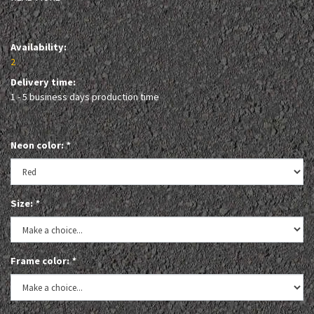
Availability:
2
Delivery time:
1 - 5 business days production time
Neon color:
*
Size:
*
Frame color:
*