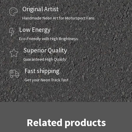
Original Artist
Handmade Neon Art for Motorsport Fans
Low Energy
Eco-Friendly with High Brightness
Superior Quality
Guaranteed High Quality
Fast shipping
Get your Neon Track fast
Related products