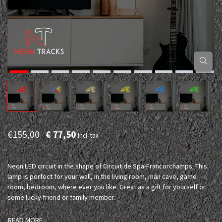
€155,00
€ 77,50
Incl. tax
Neon LED circuit in the shape of Circuit de Spa-Francorchamps. This
lamp is perfect for your wall, in the living room, man cave, game
room, bedroom, where ever you like. Great as a gift for yourself or
some lucky friend or family member.
READ MORE