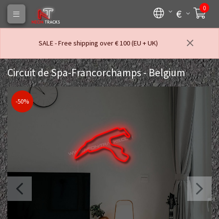
0
€
SALE - Free shipping over € 100 (EU + UK)
Circuit de Spa-Francorchamps - Belgium
-50%