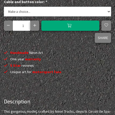
Cable and button color:
*
SHARE
Handmade
Neon Art
One year
warranty
5 Star
reviews
Unique art for
motorsport fans
Description
This gorgeous model, crafted by Neon Tracks, depicts Circuit de Spa-