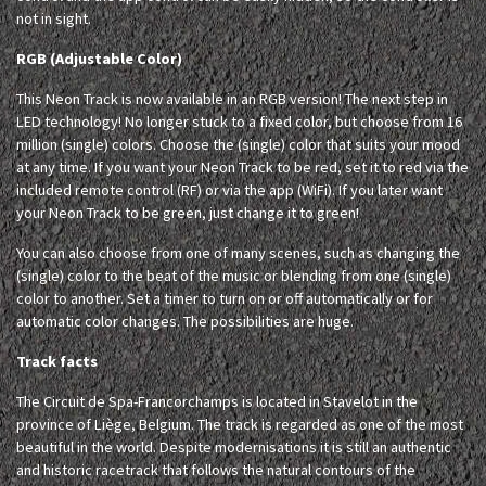
not in sight.
RGB (Adjustable Color)
This Neon Track is now available in an RGB version! The next step in
LED technology! No longer stuck to a fixed color, but choose from 16
million (single) colors. Choose the (single) color that suits your mood
at any time. If you want your Neon Track to be red, set it to red via the
included remote control (RF) or via the app (WiFi). If you later want
your Neon Track to be green, just change it to green!
You can also choose from one of many scenes, such as changing the
(single) color to the beat of the music or blending from one (single)
color to another. Set a timer to turn on or off automatically or for
automatic color changes. The possibilities are huge.
Track facts
The Circuit de Spa-Francorchamps is located in Stavelot in the
province of Liège, Belgium. The track is regarded as one of the most
beautiful in the world. Despite modernisations it is still an authentic
and historic racetrack that follows the natural contours of the