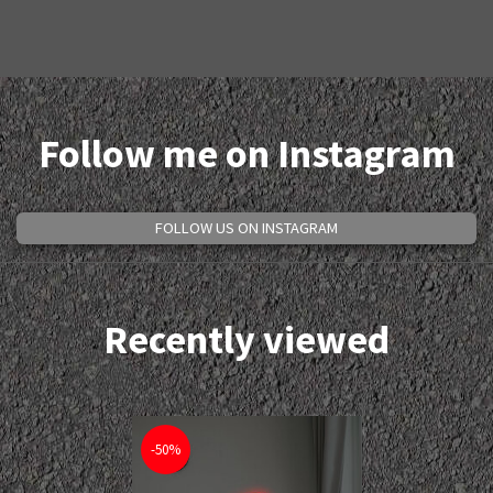
Follow me on Instagram
FOLLOW US ON INSTAGRAM
Recently viewed
-50%