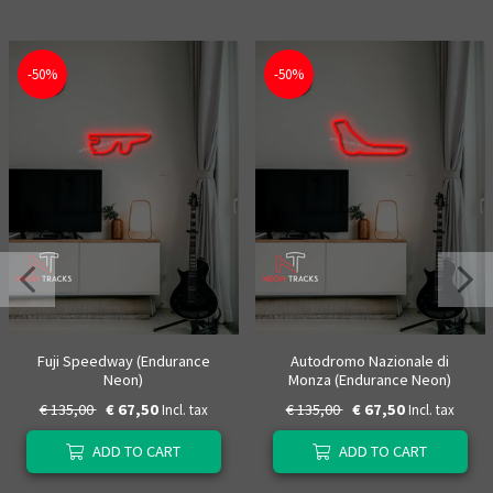
-50%
-50%
Fuji Speedway (Endurance
Autodromo Nazionale di
Neon)
Monza (Endurance Neon)
€ 135,00
€ 67,50
€ 135,00
€ 67,50
Incl. tax
Incl. tax
ADD TO CART
ADD TO CART