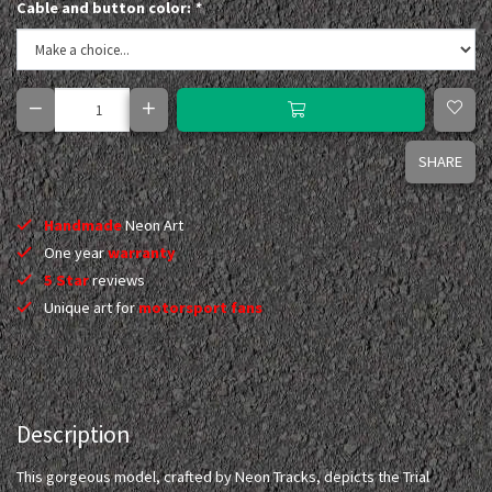
Cable and button color:
*
SHARE
Handmade
Neon Art
One year
warranty
5 Star
reviews
Unique art for
motorsport fans
Description
This gorgeous model, crafted by Neon Tracks, depicts the Trial