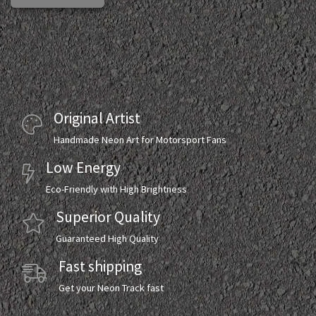
Original Artist
Handmade Neon Art for Motorsport Fans
Low Energy
Eco-Friendly with High Brightness
Superior Quality
Guaranteed High Quality
Fast shipping
Get your Neon Track fast