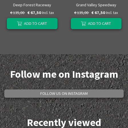
Deep Forest Raceway
Grand Valley Speedway
€ 135,00
€ 67,50
€ 135,00
€ 67,50
Incl. tax
Incl. tax
ADD TO CART
ADD TO CART
Follow me on Instagram
FOLLOW US ON INSTAGRAM
Recently viewed