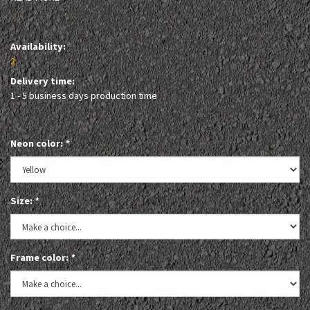
Availability:
2
Delivery time:
1 - 5 business days production time
Neon color:
*
Size:
*
Frame color:
*