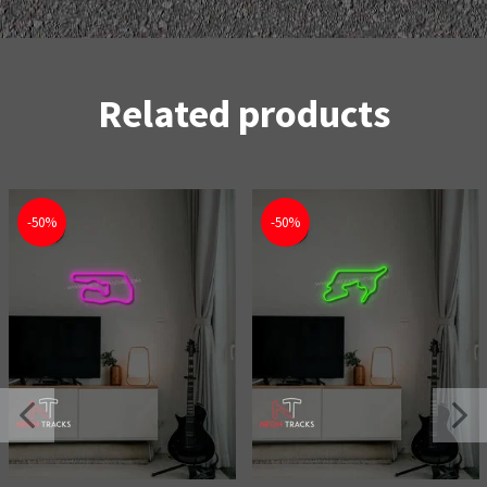
Related products
-50%
-50%