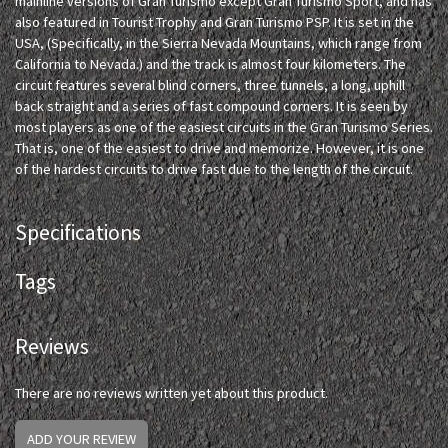
mainline versions of Gran Turismo except Gran Turismo Sport, and has
also featured in Tourist Trophy and Gran Turismo PSP. It is set in the
USA, (Specifically, in the Sierra Nevada Mountains, which range from
California to Nevada.) and the track is almost four kilometers. The
circuit features several blind corners, three tunnels, a long, uphill
back straight and a series of fast compound corners. It is seen by
most players as one of the easiest circuits in the Gran Turismo Series.
That is, one of the easiest to drive and memorize. However, it is one
of the hardest circuits to drive fast due to the length of the circuit.
Specifications
Tags
Reviews
There are no reviews written yet about this product.
ADD YOUR REVIEW