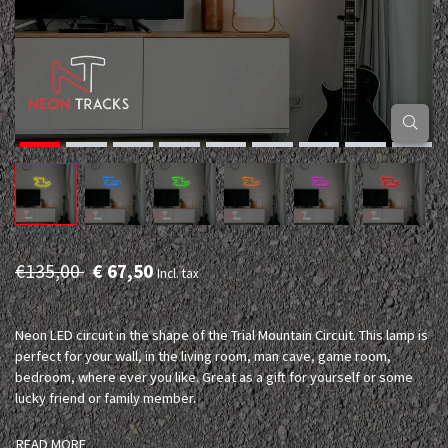
€135,00
€ 67,50
Incl. tax
Neon LED circuit in the shape of the Trial Mountain Circuit. This lamp is
perfect for your wall, in the living room, man cave, game room,
bedroom, where ever you like. Great as a gift for yourself or some
lucky friend or family member.
READ MORE