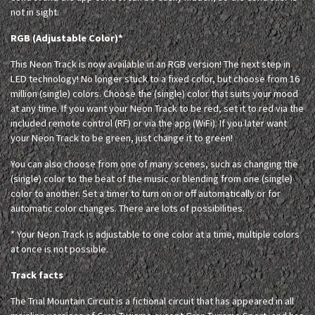
not in sight.
RGB (Adjustable Color)*
This Neon Track is now available in an RGB version! The next step in
LED technology! No longer stuck to a fixed color, but choose from 16
million (single) colors. Choose the (single) color that suits your mood
at any time. If you want your Neon Track to be red, set it to red via the
included remote control (RF) or via the app (WiFi). If you later want
your Neon Track to be green, just change it to green!
You can also choose from one of many scenes, such as changing the
(single) color to the beat of the music or blending from one (single)
color to another. Set a timer to turn on or off automatically or for
automatic color changes. There are lots of possibilities.
* Your Neon Track is adjustable to one color at a time, multiple colors
at once is not possible.
Track facts
The Trial Mountain Circuit is a fictional circuit that has appeared in all