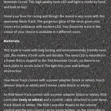
Mountain Circuit. This high quality neon LED wall light is made by hand
and built to last.
Show your love for racing and design the mood in any room with this
awesome Neon Track. The gorgeous glow of the neon gives your
room retro ambiance with modern LED. Your favourite track in the
colour of your choice is available in 3 different sizes.
Materials
This track is made with long lasting and environmentally friendly neon
LED, this makes it both safe and durable. The neon LED is mounted in
a frame that is shaped to the Trial Mountain Circuit, so there is no
back plate or acrylic board. The light hits your wall without
obstruction.
Your Neon Track comes with a power adapter (black or white), touch
dimmer (black or white) and 3 meter cable (black or white).
An RGB Neon Track comes with a power adapter (black or white), RGB
controller
(only in white)
and a 5 meter cable attached to your Neon
Track (black or white). The RGB controller thanks to the remote
control and the app control can be easily hidden, so the controller is