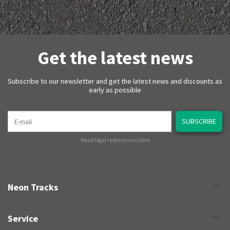
Get the latest news
Subscribe to our newsletter and get the latest news and discounts as
early as possible
E-mail
SUBSCRIBE
Read legal restrictions here
Neon Tracks
Service