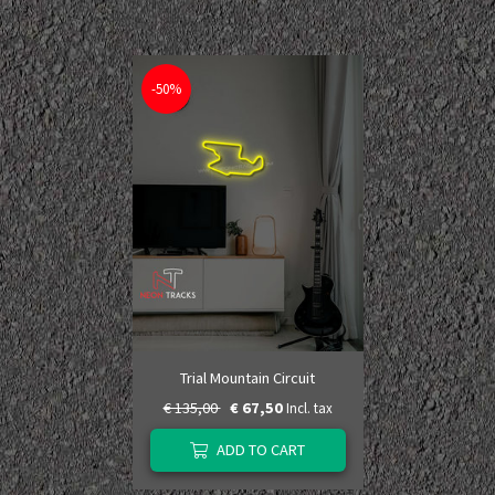
-50%
Trial Mountain Circuit
€ 135,00
€ 67,50
Incl. tax
ADD TO CART