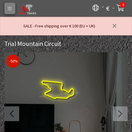
0
€
SALE - Free shipping over € 100 (EU + UK)
Trial Mountain Circuit
-50%