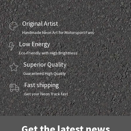
Original Artist
Handmade Neon Art for Motorsport Fans
Low Energy
Eco-Friendly with High Brightness
Superior Quality
Guaranteed High Quality
Fast shipping
Get your Neon Track fast
Get the latest news