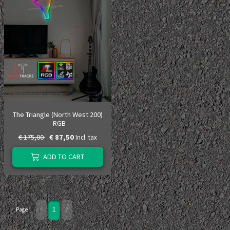
The Triangle (North West 200)
- RGB
€ 175,00
€ 87,50
Incl. tax
ADD TO CART
1
Page