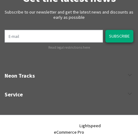
Subscribe to our newsletter and get the latest news and discounts as
early as possible
E-mail
SUBSCRIBE
Read legal restrictions here
Neon Tracks
Service
Neon Tracks © 2026 - Powered by
Lightspeed
- Theme by
eCommerce Pro