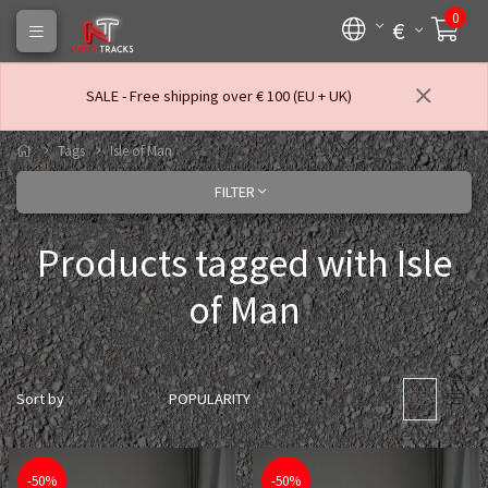
0
€
SALE - Free shipping over € 100 (EU + UK)
Tags
Isle of Man
FILTER
Products tagged with Isle
of Man
Sort by
POPULARITY
-50%
-50%