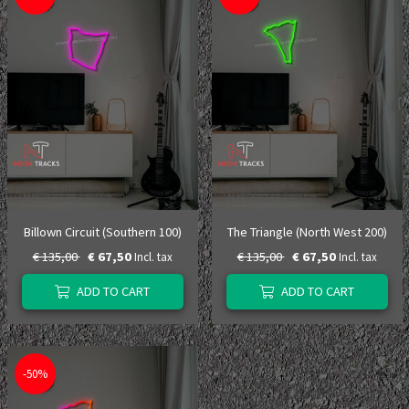
Billown Circuit (Southern 100)
The Triangle (North West 200)
€ 135,00
€ 67,50
€ 135,00
€ 67,50
Incl. tax
Incl. tax
ADD TO CART
ADD TO CART
-50%