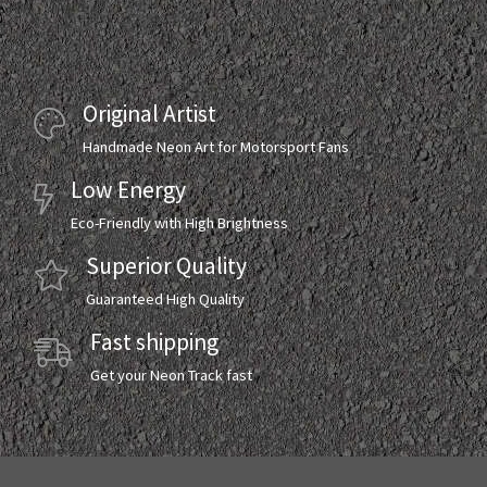
Original Artist
Handmade Neon Art for Motorsport Fans
Low Energy
Eco-Friendly with High Brightness
Superior Quality
Guaranteed High Quality
Fast shipping
Get your Neon Track fast