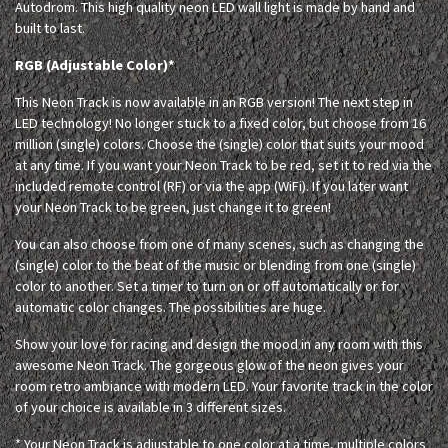
Autodrom. This high quality neon LED wall light is made by hand and
built to last.
RGB (Adjustable Color)*
This Neon Track is now available in an RGB version! The next step in
LED technology! No longer stuck to a fixed color, but choose from 16
million (single) colors. Choose the (single) color that suits your mood
at any time. If you want your Neon Track to be red, set it to red via the
included remote control (RF) or via the app (WiFi). If you later want
your Neon Track to be green, just change it to green!
You can also choose from one of many scenes, such as changing the
(single) color to the beat of the music or blending from one (single)
color to another. Set a timer to turn on or off automatically or for
automatic color changes. The possibilities are huge.
Show your love for racing and design the mood in any room with this
awesome Neon Track. The gorgeous glow of the neon gives your
room retro ambiance with modern LED. Your favorite track in the color
of your choice is available in 3 different sizes.
* Your Neon Track is adjustable to one color at a time, multiple colors