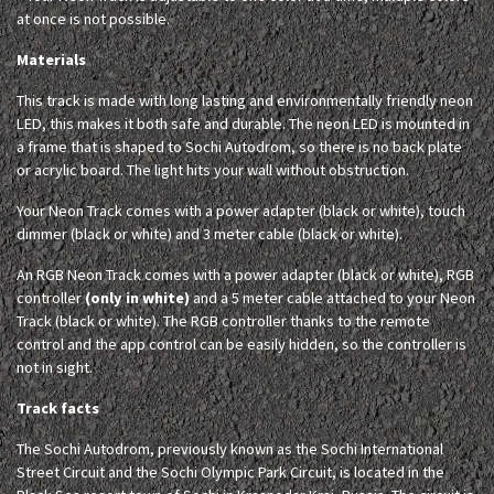
at once is not possible.
Materials
This track is made with long lasting and environmentally friendly neon
LED, this makes it both safe and durable. The neon LED is mounted in
a frame that is shaped to Sochi Autodrom, so there is no back plate
or acrylic board. The light hits your wall without obstruction.
Your Neon Track comes with a power adapter (black or white), touch
dimmer (black or white) and 3 meter cable (black or white).
An RGB Neon Track comes with a power adapter (black or white), RGB
controller
(only in white)
and a 5 meter cable attached to your Neon
Track (black or white). The RGB controller thanks to the remote
control and the app control can be easily hidden, so the controller is
not in sight.
Track facts
The Sochi Autodrom, previously known as the Sochi International
Street Circuit and the Sochi Olympic Park Circuit, is located in the