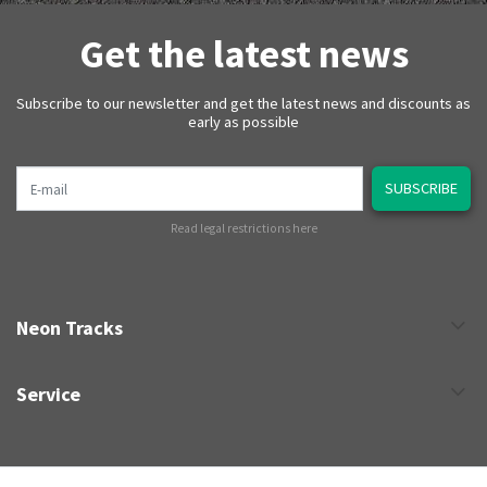
Get the latest news
Subscribe to our newsletter and get the latest news and discounts as
early as possible
E-mail
SUBSCRIBE
Read legal restrictions here
Neon Tracks
Service