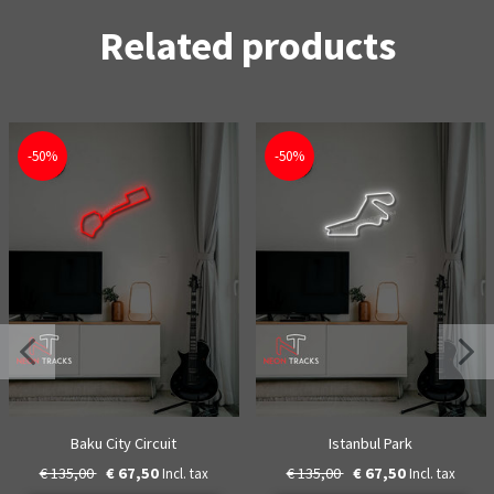
Related products
-50%
-50%
Baku City Circuit
Istanbul Park
€ 135,00
€ 67,50
€ 135,00
€ 67,50
Incl. tax
Incl. tax