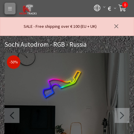
0
€
SALE - Free shipping over € 100 (EU + UK)
Sochi Autodrom - RGB - Russia
-50%