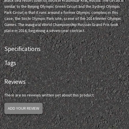
Black Sea resort town of Sochi in Krasnodar Krai, Russia. The circuit is
similar to the Beijing Olympic Green Circuit and the Sydney Olympic
Park Circuit in that it runs around a former Olympic complex; in this
case, the Sochi Olympic Park site, scene of the 2014 Winter Olympic
Games. The inaugural World Championship Russian Grand Prix took
place in 2014, beginning a seven-year contract.
Specifications
Tags
Reviews
There are no reviews written yet about this product.
ADD YOUR REVIEW