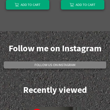
ADD TO CART
ADD TO CART
Follow me on Instagram
FOLLOW US ON INSTAGRAM
Recently viewed