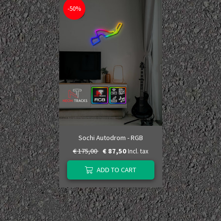
-50%
Sochi Autodrom - RGB
€ 175,00
€ 87,50
Incl. tax
ADD TO CART