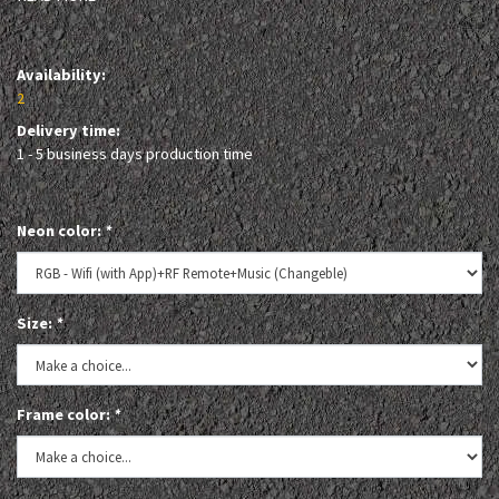
Availability:
2
Delivery time:
1 - 5 business days production time
Neon color:
*
Size:
*
Frame color:
*