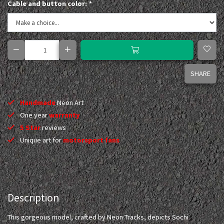
Cable and button color:
*
SHARE
Handmade
Neon Art
One year
warranty
5 Star
reviews
Unique art for
motorsport fans
Description
This gorgeous model, crafted by Neon Tracks, depicts Sochi