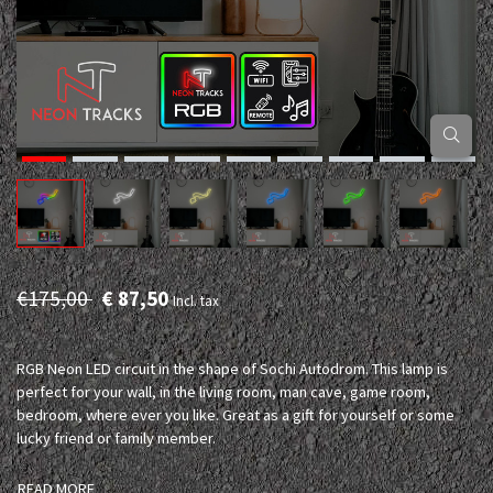
€175,00
€ 87,50
Incl. tax
RGB Neon LED circuit in the shape of Sochi Autodrom. This lamp is
perfect for your wall, in the living room, man cave, game room,
bedroom, where ever you like. Great as a gift for yourself or some
lucky friend or family member.
READ MORE