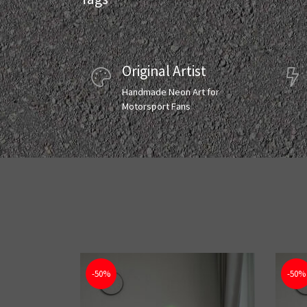
Original Artist
Handmade Neon Art for
Motorsport Fans
-50%
-50%