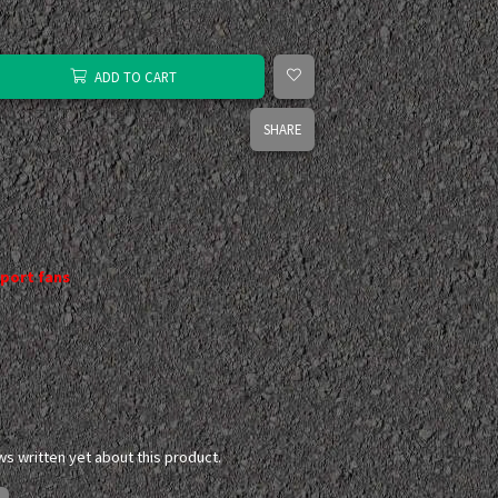
ADD TO CART
SHARE
port fans
ws written yet about this product.