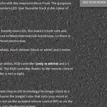
ADD YOUR REVIEW
 room with this awesome Neon Track. The gorgeous
odern LED. Your favourite track in the colour of
y friendly neon LED, this makes it both safe and
aped to Miami International Autodrome, so there is
without obstruction.
white), touch dimmer (black or white) and 3 meter
r white), RGB controller
(only in white)
and a 5
e). The RGB controller thanks to the remote control
er is not in sight.
 next step in LED technology! No longer stuck to a
Choose the (single) color that suits your mood at
o red via the included remote control (RF) or via the
, just change it to green!