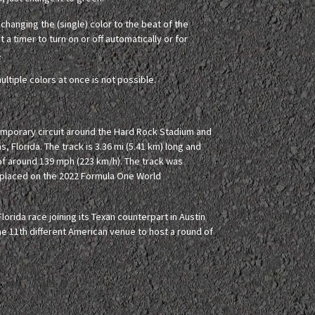
hanging the (single) color to the beat of the
 a timer to turn on or off automatically or for
.
ultiple colors at once is not possible.
temporary circuit around the Hard Rock Stadium and
s, Florida. The track is 3.36 mi (5.41 km) long and
of around 139 mph (223 km/h). The track was
is placed on the 2022 Formula One World
lorida race joining its Texan counterpart in Austin
e 11th different American venue to host a round of