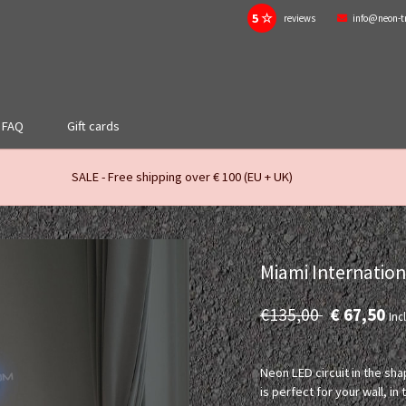
5 ☆
reviews
info@neon-t
FAQ
Gift cards
SALE - Free shipping over € 100 (EU + UK)
Miami Internatio
€135,00
€ 67,50
Incl
Neon LED circuit in the sh
is perfect for your wall, i