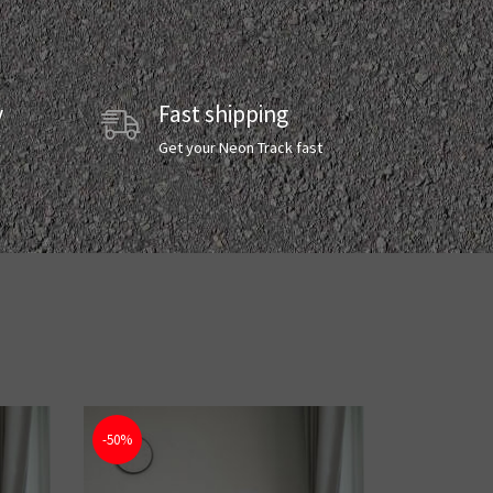
y
Fast shipping
y
Get your Neon Track fast
-50%
-50%