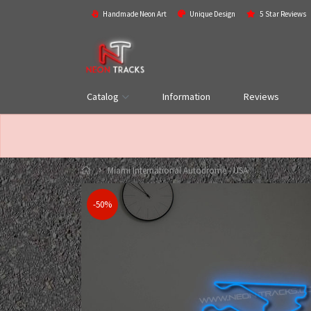
Handmade Neon Art
Unique Design
5 Star Reviews
Catalog
Information
Reviews
Miami International Autodrome - USA
-50%