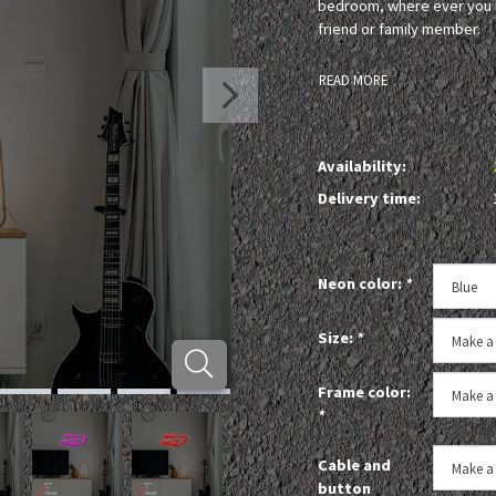
bedroom, where ever you li
friend or family member.
READ MORE
Availability:
Delivery time:
Neon color:
*
Size:
*
Frame color:
*
Cable and
button