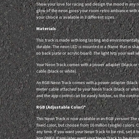
Show your love for racing and design the mood in any
glow of the neon gives your room retro ambiance with m
your choice is available in 3 different sizes.
Materials
This track is made with long lasting and environmentall
durable. The neon LED is mounted in a frame that is sh
no back plate or acrylic board. The light hits your wall 
Your Neon Track comes with a power adapter (black or 
cable (black or white).
An RGB Neon Track comes with a power adapter (black o
meter cable attached to your Neon Track (black or whit
and the app control can be easily hidden, so the controll
RGB (Adjustable Color)*
This Neon Track is now available in an RGB version! The
fixed color, but choose from 16 million (single) colors. 
any time. If you want your Neon Track to be red, set it t
app (WiFi). If you later want your Neon Track to be green