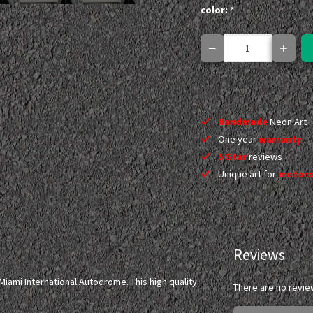
color:
*
Handmade
Neon Art
One year
warranty
5 Star
reviews
Unique art for
motors
Reviews
iami International Autodrome. This high quality
There are no revie