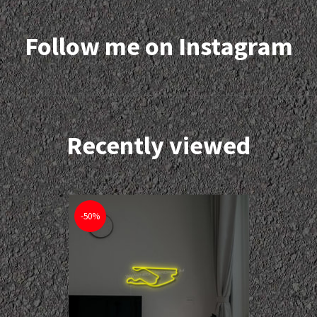
Follow me on Instagram
Recently viewed
-50%