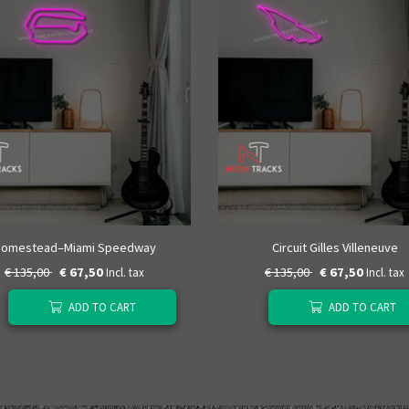
omestead–Miami Speedway
Circuit Gilles Villeneuve
€ 135,00
€ 67,50
€ 135,00
€ 67,50
Incl. tax
Incl. tax
ADD TO CART
ADD TO CART