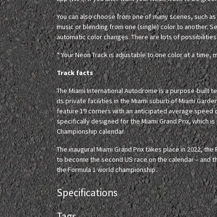
You can also choose from one of many scenes, such as c
music or blending from one (single) color to another. Set
automatic color changes. There are lots of possibilities
* Your Neon Track is adjustable to one color at a time, m
Track facts
The Miami International Autodrome is a purpose-built 
its private facilities in the Miami suburb of Miami Garden
feature 19 corners with an anticipated average speed 
specifically designed for the Miami Grand Prix, which 
Championship calendar.
The inaugural Miami Grand Prix takes place in 2022, the F
to become the second US race on the calendar – and th
the Formula 1 world championship.
Specifications
Tags