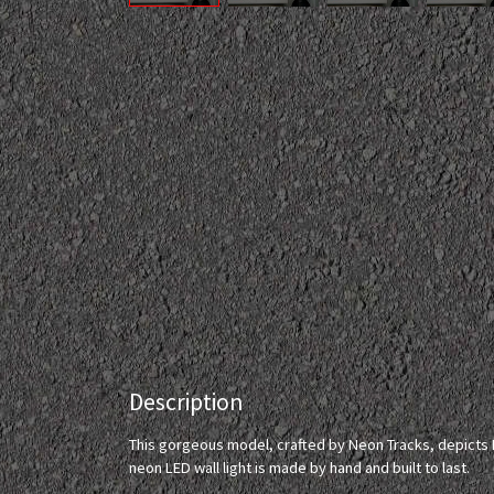
Description
This gorgeous model, crafted by Neon Tracks, depicts M
neon LED wall light is made by hand and built to last.