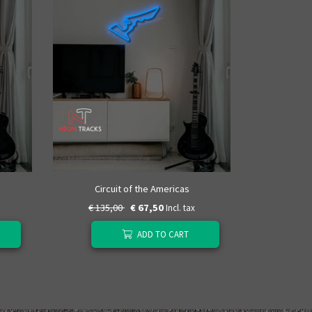
Autódrom
Circuit of the Americas
€ 135,00
€ 67,50
€ 135
Incl. tax
ADD TO CART