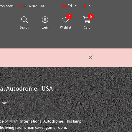
€
EN
racks.com
+31-6 38265300
0
0
Search
Login
Wishlist
Cart
nal Autodrome - USA
. tax
ape of Miami International Autodrome. This lamp
n the living room, man cave, game room,