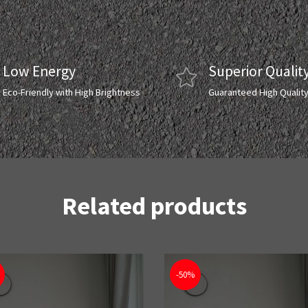
Low Energy
Superior Qualit
Eco-Friendly with High Brightness
Guaranteed High Qualit
Related products
-50%