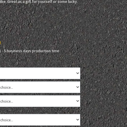
ke. Great as a gift for yourself or some lucky
2
1 - 5 business days production time