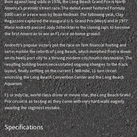
Born against long odds in 1976, the Long Beach Grand Prix is North
America’s premier street race. The debut event featured Formula
5000 cars in a race won by Brian Redman. The following year, Clay
Regazzoni captured the inaugural U.S. Grand Prix (West) and in 1977
Mario Andretti passed Jody Scheckter in the closing laps to become
the first American to win an F1 race on home ground.
Andretti’s popular victory put the race on firm financial footing and
set in motion the rebirth of Long Beach, which morphed from a down-
on-its heels port city to a thriving modern city/tourist destination. The
resulting building boom necessitated ongoing changes to the track
layout, finally settling on the current 1.968 mile, 11 turn circuit
encircling the Long Beach Convention Center and the Long Beach
Aquarium.
F1 or IndyCar, world class driver or movie star, the Long Beach Grand
Prix circuit is as testing as they come with very hard walls eagerly
awaiting the slightest mistake.
Specifications