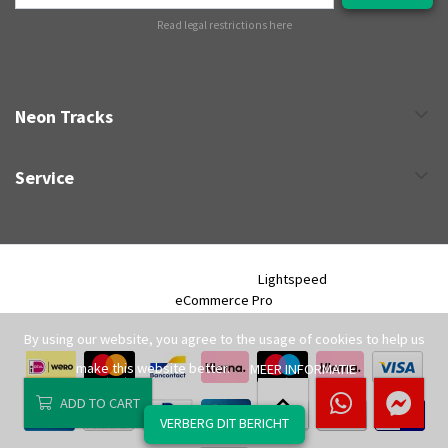
Read legal restrictions here
Neon Tracks
Service
Neon Tracks © 2026 - Powered by
Lightspeed
- Theme by
eCommerce Pro
By using our website, you agree to the usage of cookies to help us
make this website better.
MEER INFORMATIE
ADD TO CART
VERBERG DIT BERICHT