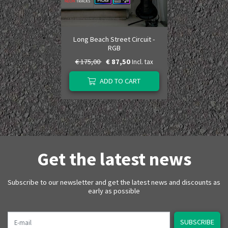
Long Beach Street Circuit -
RGB
€ 175,00
€ 87,50
Incl. tax
ADD TO CART
Get the latest news
Subscribe to our newsletter and get the latest news and discounts as
early as possible
E-mail
SUBSCRIBE