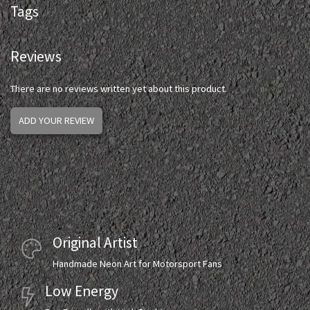
Tags
Reviews
There are no reviews written yet about this product.
ADD YOUR REVIEW
Original Artist
Handmade Neon Art for Motorsport Fans
Low Energy