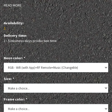
READ MORE
Availability:
2
Delivery time:
1 - 5 business days production time
Neon color:
*
Size:
*
Frame color:
*