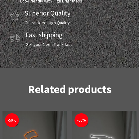
Eco-Friendly with High Brightness
Superior Quality
Guaranteed High Quality
Fast shipping
Get your Neon Track fast
Related products
-50%
-50%