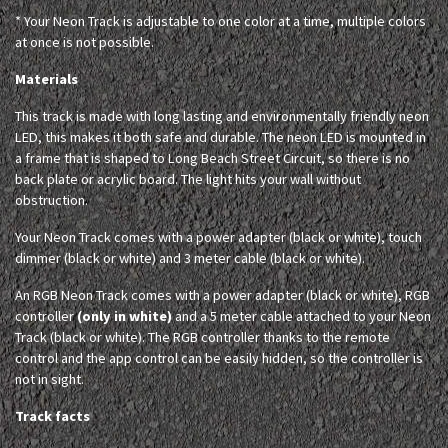
* Your Neon Track is adjustable to one color at a time, multiple colors
at once is not possible.
Materials
This track is made with long lasting and environmentally friendly neon
LED, this makes it both safe and durable. The neon LED is mounted in
a frame that is shaped to Long Beach Street Circuit, so there is no
back plate or acrylic board. The light hits your wall without
obstruction.
Your Neon Track comes with a power adapter (black or white), touch
dimmer (black or white) and 3 meter cable (black or white).
An RGB Neon Track comes with a power adapter (black or white), RGB
controller
(only in white)
and a 5 meter cable attached to your Neon
Track (black or white). The RGB controller thanks to the remote
control and the app control can be easily hidden, so the controller is
not in sight.
Track facts