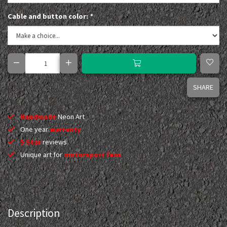
Cable and button color:
*
SHARE
Handmade
Neon Art
One year
warranty
5 Star
reviews
Unique art for
motorsport fans
Description