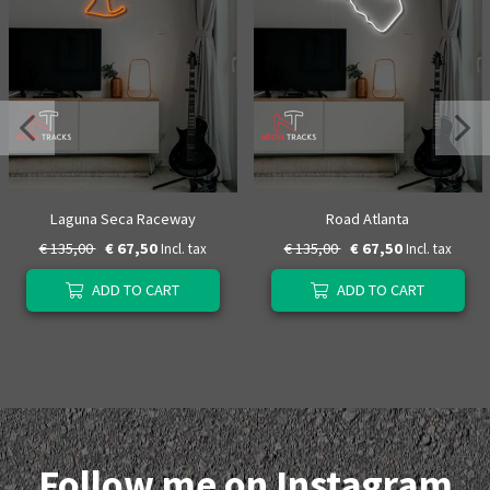
Laguna Seca Raceway
Road Atlanta
€ 135,00
€ 67,50
€ 135,00
€ 67,50
Incl. tax
Incl. tax
ADD TO CART
ADD TO CART
Follow me on Instagram