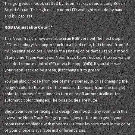
This gorgeous model, crafted by Neon Tracks, depicts Long Beach
Street Circuit. This high quality neon LED wall light is made by hand
and built to last.
RGB (Adjustable Color)*
This Neon Track is now available in an RGB version! The next step in
LED technology! No longer stuck to a fixed color, but choose from 16
million (single) colors. Choose the (single) color that suits your mood
at any time. If you want your Neon Track to be red, set it to red via the
included remote control (RF) or via the app (WiFi). If you later want
your Neon Track to be green, just change it to green!
You can also choose from one of many scenes, such as changing the
(single) color to the beat of the music or blending from one (single)
color to another. Set a timer to turn on or off automatically or for
automatic color changes. The possibilities are huge.
Show your love for racing and design the mood in any room with this
awesome Neon Track. The gorgeous glow of the neon gives your
room retro ambiance with modern LED. Your favorite track in the color
of your choice is available in 3 different sizes.