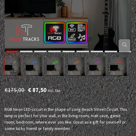
€175,00
€ 87,50
Incl. tax
RGB Neon LED circuit in the shape of Long Beach Street Circuit. This
lamp is perfect for your wall, in the living room, man cave, game
room, bedroom, where ever you like. Great as a gift for yourself or
some lucky friend or family member.