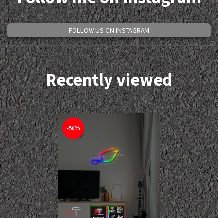
FOLLOW US ON INSTAGRAM
Recently viewed
-50%