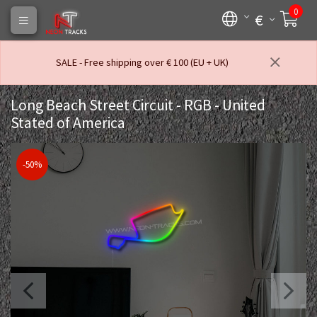
0
€
SALE - Free shipping over € 100 (EU + UK)
Long Beach Street Circuit - RGB - United
Stated of America
-50%