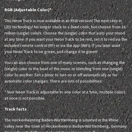
RGB (Adjustable Color)*
This Neon Track is now available in an RGB version! The next step in
LED technology! No longer stuck to a fixed color, but choose from 16
million (single) colors. Choose the (single) color that suits your mood
at any time. If you want your Neon Track to be red, set it to red via the
included remote control (RF) or via the app (WiFi). If you later want
your Neon Track to be green, just change it to green!
You can also choose from one of many scenes, such as changing the
(single) color to the beat of the music or blending from one (single)
color to another. Set a timer to turn on or off automatically or for
automatic color changes. There are lots of possibilities.
* Your Neon Track is adjustable to one color at a time, multiple colors
at once is not possible.
Track facts
The Hockenheimring Baden-Württemberg is situated in the Rhine
valley near the town of Hockenheim in Baden-Württemberg, Germany.