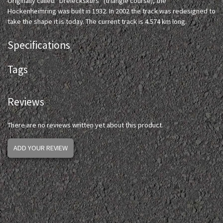
Originally called "Dreieckskurs" (triangle course), the
Hockenheimring was built in 1932. In 2002 the track was redesigned to
take the shape it is today. The current track is 4.574 km long.
Specifications
Tags
Reviews
There are no reviews written yet about this product.
ADD YOUR REVIEW