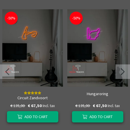
-50%
-50%
Hungaroring
Circuit Zandvoort
€ 135,00
€ 67,50
€ 135,00
€ 67,50
Incl. tax
Incl. tax
ADD TO CART
ADD TO CART