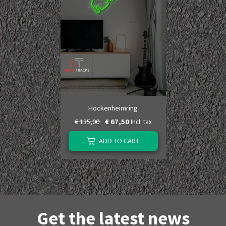
Hockenheimring
€ 135,00
€ 67,50
Incl. tax
ADD TO CART
Get the latest news