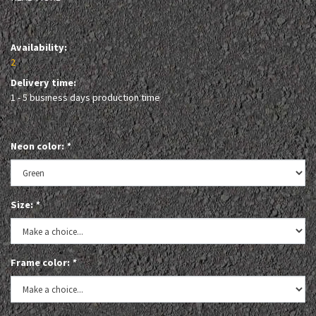
Availability:
2
Delivery time:
1 - 5 business days production time
Neon color:
*
Size:
*
Frame color:
*