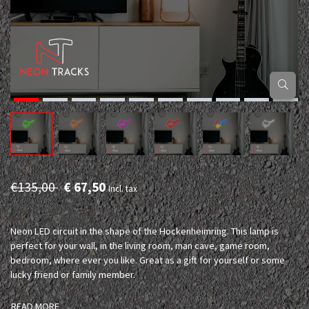
€135,00
€ 67,50
Incl. tax
Neon LED circuit in the shape of the Hockenheimring. This lamp is
perfect for your wall, in the living room, man cave, game room,
bedroom, where ever you like. Great as a gift for yourself or some
lucky friend or family member.
READ MORE