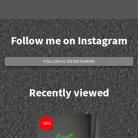
Follow me on Instagram
FOLLOW US ON INSTAGRAM
Recently viewed
-50%