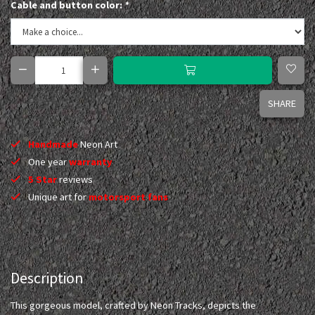
Cable and button color:
*
SHARE
Handmade
Neon Art
One year
warranty
5 Star
reviews
Unique art for
motorsport fans
Description
This gorgeous model, crafted by Neon Tracks, depicts the