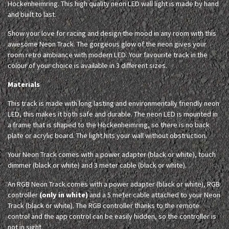
Hockenheimring. This high quality neon LED wall light is made by hand
and built to last.
Show your love for racing and design the mood in any room with this
awesome Neon Track. The gorgeous glow of the neon gives your
room retro ambiance with modern LED. Your favourite track in the
colour of your choice is available in 3 different sizes.
Materials
This track is made with long lasting and environmentally friendly neon
LED, this makes it both safe and durable. The neon LED is mounted in
a frame that is shaped to the Hockenheimring, so there is no back
plate or acrylic board. The light hits your wall without obstruction.
Your Neon Track comes with a power adapter (black or white), touch
dimmer (black or white) and 3 meter cable (black or white).
An RGB Neon Track comes with a power adapter (black or white), RGB
controller
(only in white)
and a 5 meter cable attached to your Neon
Track (black or white). The RGB controller thanks to the remote
control and the app control can be easily hidden, so the controller is
not in sight.