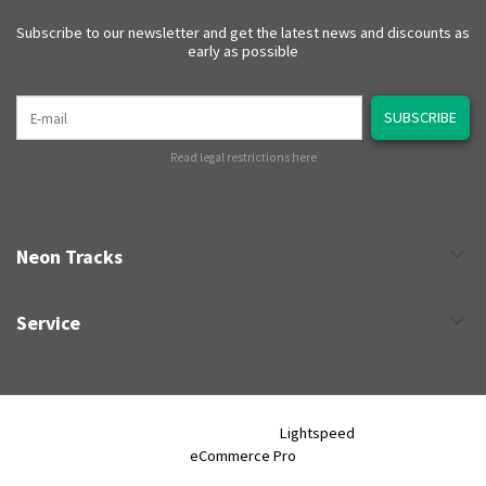
Subscribe to our newsletter and get the latest news and discounts as
early as possible
E-mail
SUBSCRIBE
Read legal restrictions here
Neon Tracks
Service
Neon Tracks © 2026 - Powered by
Lightspeed
- Theme by
eCommerce Pro