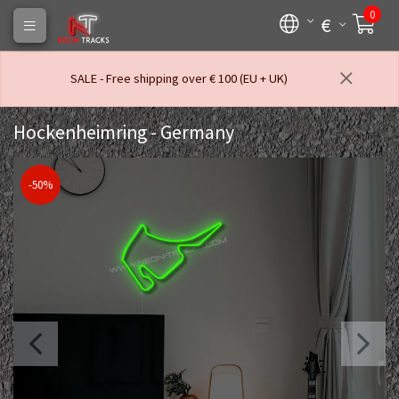
0
€
SALE - Free shipping over € 100 (EU + UK)
Hockenheimring - Germany
-50%