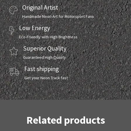
Original Artist
Handmade Neon Art for Motorsport Fans
Low Energy
Eco-Friendly with High Brightness
Superior Quality
Guaranteed High Quality
Fast shipping
Get your Neon Track fast
Related products