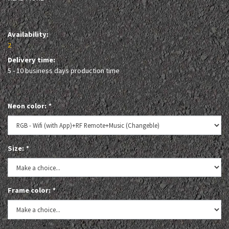
Availability:
2
Delivery time:
5 - 10 business days production time
Neon color:
*
Size:
*
Frame color:
*