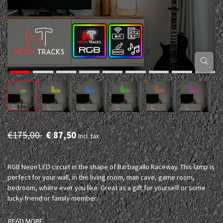
€175,00
€ 87,50
Incl. tax
RGB Neon LED circuit in the shape of Barbagallo Raceway. This lamp is
perfect for your wall, in the living room, man cave, game room,
bedroom, where ever you like. Great as a gift for yourself or some
lucky friend or family member.
READ MORE