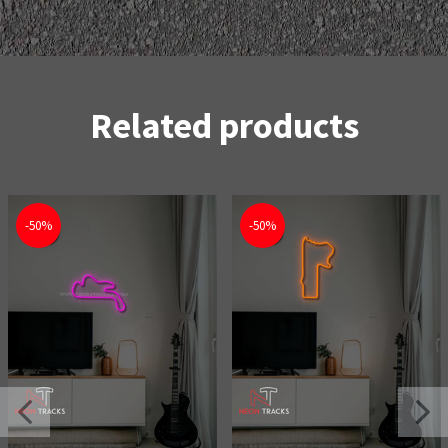
Related products
-50%
-50%