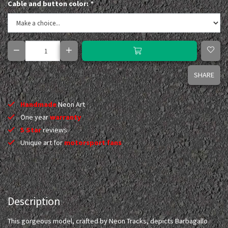
Cable and button color:
*
SHARE
Handmade
Neon Art
One year
warranty
5 Star
reviews
Unique art for
motorsport fans
Description
This gorgeous model, crafted by Neon Tracks, depicts Barbagallo