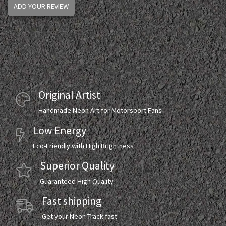
ADD YOUR REVIEW
Original Artist
Handmade Neon Art for Motorsport Fans
Low Energy
Eco-Friendly with High Brightness
Superior Quality
Guaranteed High Quality
Fast shipping
Get your Neon Track fast