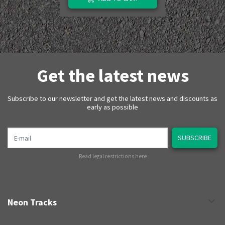
Get the latest news
Subscribe to our newsletter and get the latest news and discounts as
early as possible
E-mail
SUBSCRIBE
Read legal restrictions here
Neon Tracks