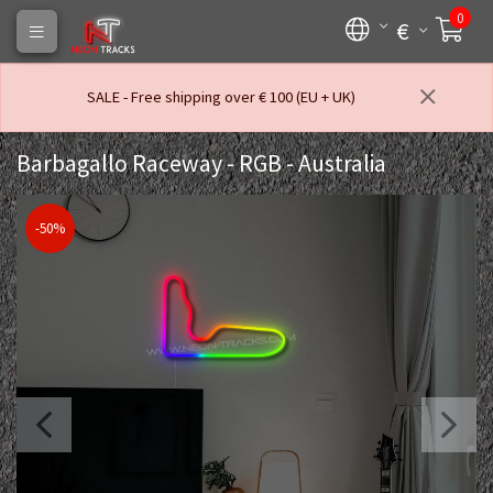
0
€
SALE - Free shipping over € 100 (EU + UK)
Barbagallo Raceway - RGB - Australia
-50%