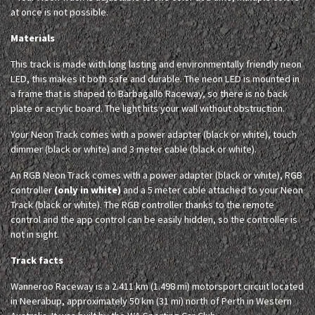
at once is not possible.
Materials
This track is made with long lasting and environmentally friendly neon
LED, this makes it both safe and durable. The neon LED is mounted in
a frame that is shaped to Barbagallo Raceway, so there is no back
plate or acrylic board. The light hits your wall without obstruction.
Your Neon Track comes with a power adapter (black or white), touch
dimmer (black or white) and 3 meter cable (black or white).
An RGB Neon Track comes with a power adapter (black or white), RGB
controller
(only in white)
and a 5 meter cable attached to your Neon
Track (black or white). The RGB controller thanks to the remote
control and the app control can be easily hidden, so the controller is
not in sight.
Track facts
Wanneroo Raceway is a 2.411 km (1.498 mi) motorsport circuit located
in Neerabup, approximately 50 km (31 mi) north of Perth in Western