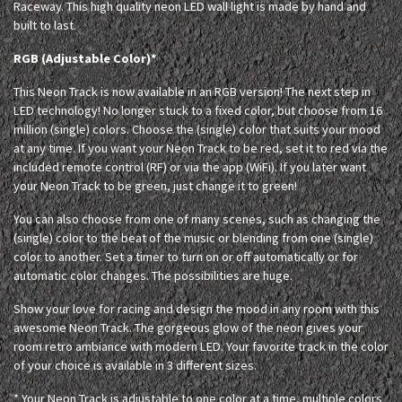
Raceway. This high quality neon LED wall light is made by hand and
built to last.
RGB (Adjustable Color)*
This Neon Track is now available in an RGB version! The next step in
LED technology! No longer stuck to a fixed color, but choose from 16
million (single) colors. Choose the (single) color that suits your mood
at any time. If you want your Neon Track to be red, set it to red via the
included remote control (RF) or via the app (WiFi). If you later want
your Neon Track to be green, just change it to green!
You can also choose from one of many scenes, such as changing the
(single) color to the beat of the music or blending from one (single)
color to another. Set a timer to turn on or off automatically or for
automatic color changes. The possibilities are huge.
Show your love for racing and design the mood in any room with this
awesome Neon Track. The gorgeous glow of the neon gives your
room retro ambiance with modern LED. Your favorite track in the color
of your choice is available in 3 different sizes.
* Your Neon Track is adjustable to one color at a time, multiple colors