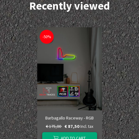
Recently viewed
-50%
Barbagallo Raceway - RGB
€ 175,00
€ 87,50
Incl. tax
ADD TO CART