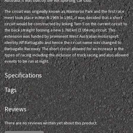
Australia. It was built by the WA Sporting Car Club.
The circuit was originally known as Wanneroo Park and the first race
meet took place in March 1969. In 1992, it was decided that a short
circuit would be constructed by linking Turn 5 on the current circuit to
the back straight forming a new 1.760 km (1.094 mi) circuit. This
extension was funded by prominent West Australian motorsport
identity Alf Barbagallo and hence the circuit name was changed to
Barbagallo Raceway. The short circuit allowed for an increase in the
types of racing including the inclusion of truck racing and also allowed
events to be run at night.
Specifications
Tags
Reviews
There are no reviews written yet about this product.