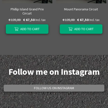
Phillip Island Grand Prix
Mount Panorama Circuit
Circuit
€ 135,00
€ 67,50
€ 135,00
€ 67,50
Incl. tax
Incl. tax
ADD TO CART
ADD TO CART
Follow me on Instagram
FOLLOW US ON INSTAGRAM