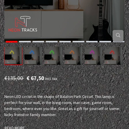
€135,00
€ 67,50
Incl. tax
Neon LED circuit in the shape of Balaton Park Circuit. This lamp is
perfect for your wall, in the living room, man cave, game room,
bedroom, where ever you like. Great as a gift for yourself or some
lucky friend or family member.
READ MORE