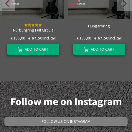
Hungaroring
Nürburgring Full Circuit
€ 135,00
€ 67,50
€ 135,00
€ 67,50
Incl. tax
Incl. tax
ADD TO CART
ADD TO CART
Follow me on Instagram
FOLLOW US ON INSTAGRAM