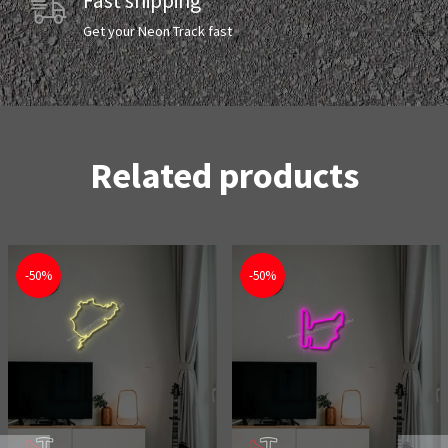
Fast shipping
Get your Neon Track fast
Related products
-50%
-50%