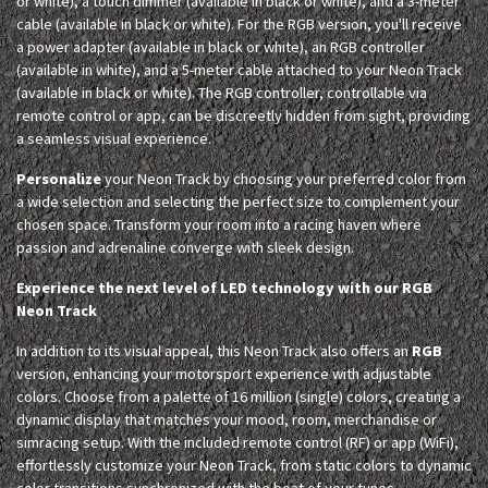
or white), a touch dimmer (available in black or white), and a 3-meter
cable (available in black or white). For the RGB version, you'll receive
a power adapter (available in black or white), an RGB controller
(available in white), and a 5-meter cable attached to your Neon Track
(available in black or white). The RGB controller, controllable via
remote control or app, can be discreetly hidden from sight, providing
a seamless visual experience.
Personalize
your Neon Track by choosing your preferred color from
a wide selection and selecting the perfect size to complement your
chosen space. Transform your room into a racing haven where
passion and adrenaline converge with sleek design.
Experience the next level of LED technology with our RGB
Neon Track
In addition to its visual appeal, this Neon Track also offers an
RGB
version, enhancing your motorsport experience with adjustable
colors. Choose from a palette of 16 million (single) colors, creating a
dynamic display that matches your mood, room, merchandise or
simracing setup. With the included remote control (RF) or app (WiFi),
effortlessly customize your Neon Track, from static colors to dynamic
color transitions synchronized with the beat of your tunes.