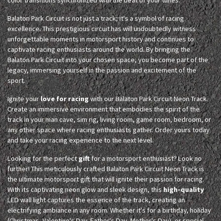
Balaton Park Circuit is not just a track; it's a symbol of racing
excellence. This prestigious circuit has will undoubtedly witness
unforgettable moments in motorsport history and continues to
captivate racing enthusiasts around the world. By bringing the
Balaton Park Circuit into your chosen space, you become part of the
legacy, immersing yourself in the passion and excitement of the
sport.
Ignite your
love for racing
with our Balaton Park Circuit Neon Track.
Create an immersive environment that embodies the spirit of the
track in your man cave, sim rig, living room, game room, bedroom, or
any other space where racing enthusiasts gather. Order yours today
and take your racing experience to the next level.
Looking for the perfect
gift
for a motorsport enthusiast? Look no
further! This meticulously crafted Balaton Park Circuit Neon Track is
the ultimate motorsport gift that will ignite their passion for racing.
With its captivating neon glow and sleek design, this
high-quality
LED wall light captures the essence of the track, creating an
electrifying ambiance in any room. Whether it's for a birthday, holiday
(Christmas, Valentine's Day, Father's Day, Mother's Day), or special