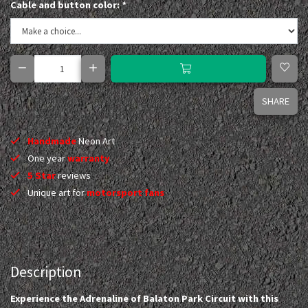
Cable and button color:
*
SHARE
Handmade
Neon Art
One year
warranty
5 Star
reviews
Unique art for
motorsport fans
Description
Experience the Adrenaline of Balaton Park Circuit with this