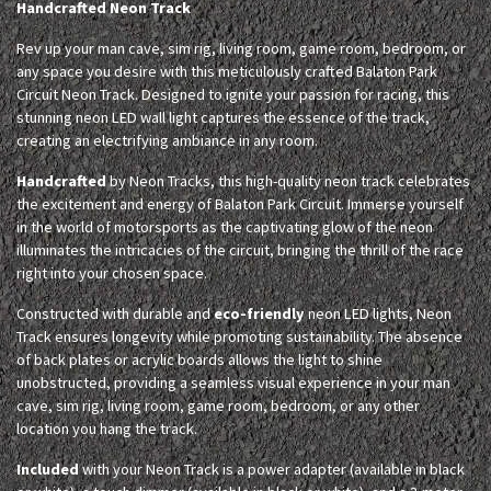
Handcrafted Neon Track
Rev up your man cave, sim rig, living room, game room, bedroom, or
any space you desire with this meticulously crafted Balaton Park
Circuit Neon Track. Designed to ignite your passion for racing, this
stunning neon LED wall light captures the essence of the track,
creating an electrifying ambiance in any room.
Handcrafted
by Neon Tracks, this high-quality neon track celebrates
the excitement and energy of Balaton Park Circuit. Immerse yourself
in the world of motorsports as the captivating glow of the neon
illuminates the intricacies of the circuit, bringing the thrill of the race
right into your chosen space.
Constructed with durable and
eco-friendly
neon LED lights, Neon
Track ensures longevity while promoting sustainability. The absence
of back plates or acrylic boards allows the light to shine
unobstructed, providing a seamless visual experience in your man
cave, sim rig, living room, game room, bedroom, or any other
location you hang the track.
Included
with your Neon Track is a power adapter (available in black