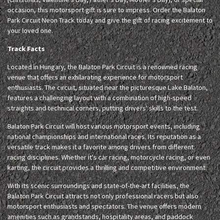
occasion, this motorsport gift is sure to impress. Order the Balaton
Park Circuit Neon Track today and give the gift of racing excitement to
your loved one.
Track Facts
Located in Hungary, the Balaton Park Circuit is a renowned racing
venue that offers an exhilarating experience for motorsport
enthusiasts. The circuit, situated near the picturesque Lake Balaton,
features a challenging layout with a combination of high-speed
straights and technical corners, putting drivers' skills to the test.
Balaton Park Circuit will host various motorsport events, including
national championships and international races. Its reputation as a
versatile track makes it a favorite among drivers from different
racing disciplines. Whether it's car racing, motorcycle racing, or even
karting, the circuit provides a thrilling and competitive environment.
With its scenic surroundings and state-of-the-art facilities, the
Balaton Park Circuit attracts not only professional racers but also
motorsport enthusiasts and spectators. The venue offers modern
amenities such as grandstands, hospitality areas, and paddock