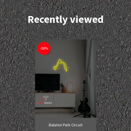
Recently viewed
-50%
Balaton Park Circuit