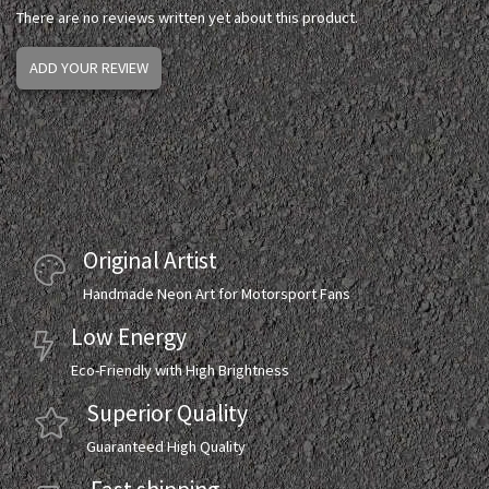
There are no reviews written yet about this product.
ADD YOUR REVIEW
Original Artist
Handmade Neon Art for Motorsport Fans
Low Energy
Eco-Friendly with High Brightness
Superior Quality
Guaranteed High Quality