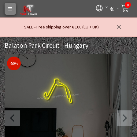
0
€
SALE - Free shipping over € 100 (EU + UK)
Balaton Park Circuit - Hungary
-50%