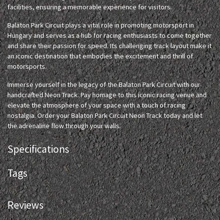
facilities, ensuring a memorable experience for visitors.
Balaton Park Circuit plays a vital role in promoting motorsport in
Hungary and serves as a hub for racing enthusiasts to come together
and share their passion for speed. Its challenging track layout make it
an iconic destination that embodies the excitement and thrill of
motorsports.
Immerse yourself in the legacy of the Balaton Park Circuit with our
handcrafted Neon Track. Pay homage to this iconic racing venue and
elevate the atmosphere of your space with a touch of racing
nostalgia. Order your Balaton Park Circuit Neon Track today and let
the adrenaline flow through your walls.
Specifications
Tags
Reviews