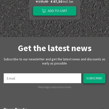
€ 135,00
€ 67,50
Incl. tax
ADD TO CART
Get the latest news
Subscribe to our newsletter and get the latest news and discounts as
early as possible
E-mail
SUBSCRIBE
Read legal restrictions here