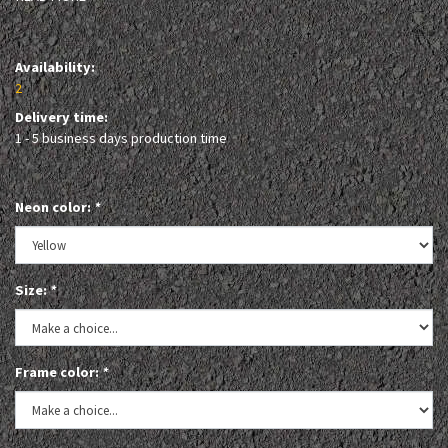
Availability:
2
Delivery time:
1 - 5 business days production time
Neon color:
*
Size:
*
Frame color:
*