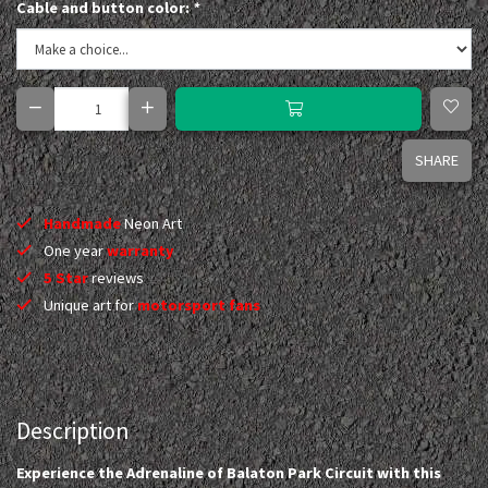
Cable and button color:
*
SHARE
Handmade
Neon Art
One year
warranty
5 Star
reviews
Unique art for
motorsport fans
Description
Experience the Adrenaline of Balaton Park Circuit with this