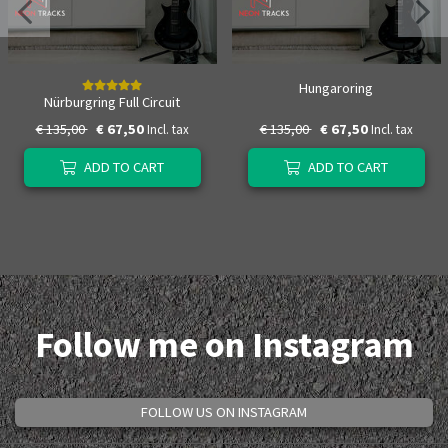
Hungaroring
Nürburgring Full Circuit
€ 135,00
€ 67,50
€ 135,00
€ 67,50
Incl. tax
Incl. tax
ADD TO CART
ADD TO CART
Follow me on Instagram
FOLLOW US ON INSTAGRAM