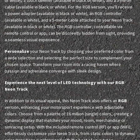
or white), a touch dimmer (available in black or white), and a 3-meter
cable (available in black or white). For the RGB version, you'll receive
a power adapter (available in black or white), an RGB controller
(available in white), and a 5-meter cable attached to your Neon Track
(available in black or white). The RGB controller, controllable via
remote control or app, can be discreetly hidden from sight, providing
a seamless visual experience.
Personalize
your Neon Track by choosing your preferred color from
a wide selection and selecting the perfect size to complement your
chosen space. Transform your room into a racing haven where
passion and adrenaline converge with sleek design.
Experience the next level of LED technology with our RGB
Neon Track
In addition to its visual appeal, this Neon Track also offers an
RGB
version, enhancing your motorsport experience with adjustable
colors. Choose from a palette of 16 million (single) colors, creating a
dynamic display that matches your mood, room, merchandise or
simracing setup. With the included remote control (RF) or app (WiFi),
effortlessly customize your Neon Track, from static colors to dynamic
color transitions synchronized with the beat of your tunes.