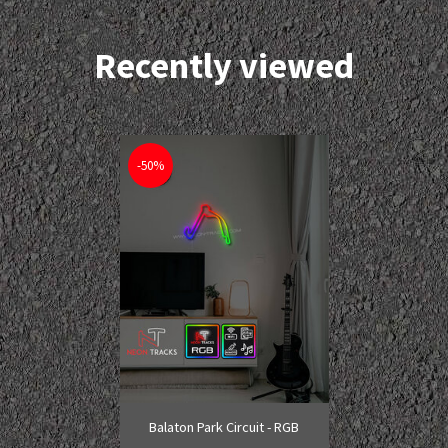
Recently viewed
-50%
Balaton Park Circuit - RGB