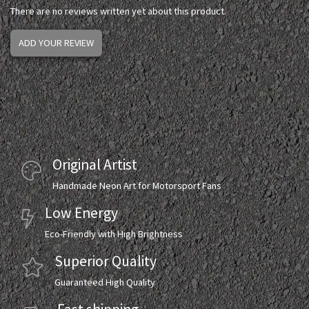
There are no reviews written yet about this product.
ADD YOUR REVIEW
Original Artist
Handmade Neon Art for Motorsport Fans
Low Energy
Eco-Friendly with High Brightness
Superior Quality
Guaranteed High Quality