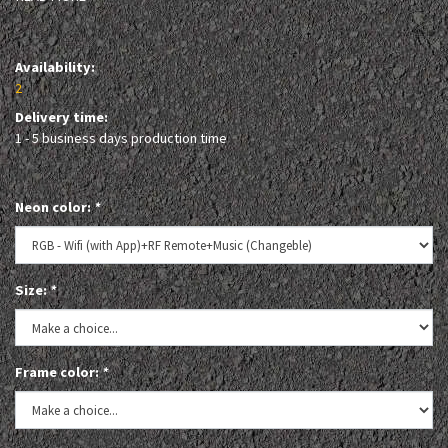
Availability:
2
Delivery time:
1 - 5 business days production time
Neon color:
*
Size:
*
Frame color:
*