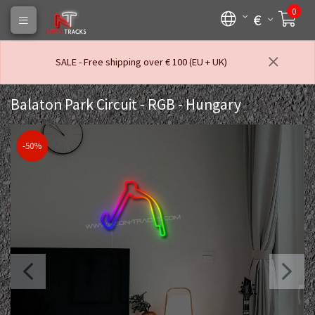
0
€
SALE - Free shipping over € 100 (EU + UK)
Balaton Park Circuit - RGB - Hungary
-50%