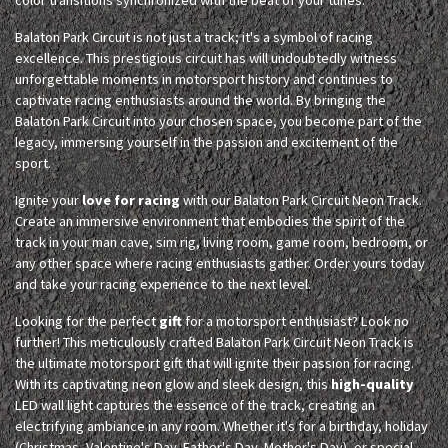
Balaton Park Circuit is not just a track; it's a symbol of racing
excellence. This prestigious circuit has will undoubtedly witness
unforgettable moments in motorsport history and continues to
captivate racing enthusiasts around the world. By bringing the
Balaton Park Circuit into your chosen space, you become part of the
legacy, immersing yourself in the passion and excitement of the
sport.
Ignite your
love for racing
with our Balaton Park Circuit Neon Track.
Create an immersive environment that embodies the spirit of the
track in your man cave, sim rig, living room, game room, bedroom, or
any other space where racing enthusiasts gather. Order yours today
and take your racing experience to the next level.
Looking for the perfect
gift
for a motorsport enthusiast? Look no
further! This meticulously crafted Balaton Park Circuit Neon Track is
the ultimate motorsport gift that will ignite their passion for racing.
With its captivating neon glow and sleek design, this
high-quality
LED wall light captures the essence of the track, creating an
electrifying ambiance in any room. Whether it's for a birthday, holiday
(Christmas, Valentine's Day, Father's Day, Mother's Day), or special