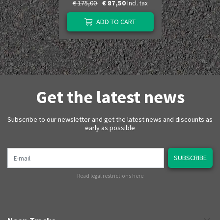
€ 175,00
€ 87,50
Incl. tax
ADD TO CART
Get the latest news
Subscribe to our newsletter and get the latest news and discounts as
early as possible
E-mail
SUBSCRIBE
Read legal restrictions here