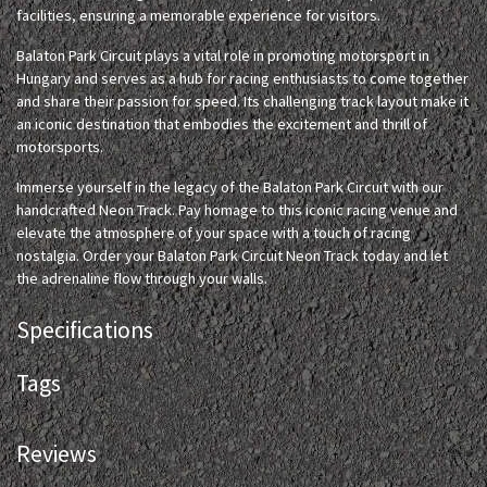
facilities, ensuring a memorable experience for visitors.
Balaton Park Circuit plays a vital role in promoting motorsport in
Hungary and serves as a hub for racing enthusiasts to come together
and share their passion for speed. Its challenging track layout make it
an iconic destination that embodies the excitement and thrill of
motorsports.
Immerse yourself in the legacy of the Balaton Park Circuit with our
handcrafted Neon Track. Pay homage to this iconic racing venue and
elevate the atmosphere of your space with a touch of racing
nostalgia. Order your Balaton Park Circuit Neon Track today and let
the adrenaline flow through your walls.
Specifications
Tags
Reviews