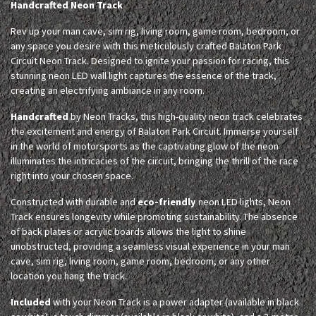
Handcrafted Neon Track
Rev up your man cave, sim rig, living room, game room, bedroom, or
any space you desire with this meticulously crafted Balaton Park
Circuit Neon Track. Designed to ignite your passion for racing, this
stunning neon LED wall light captures the essence of the track,
creating an electrifying ambiance in any room.
Handcrafted
by Neon Tracks, this high-quality neon track celebrates
the excitement and energy of Balaton Park Circuit. Immerse yourself
in the world of motorsports as the captivating glow of the neon
illuminates the intricacies of the circuit, bringing the thrill of the race
right into your chosen space.
Constructed with durable and
eco-friendly
neon LED lights, Neon
Track ensures longevity while promoting sustainability. The absence
of back plates or acrylic boards allows the light to shine
unobstructed, providing a seamless visual experience in your man
cave, sim rig, living room, game room, bedroom, or any other
location you hang the track.
Included
with your Neon Track is a power adapter (available in black