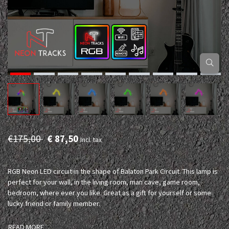
€175,00
€ 87,50
Incl. tax
RGB Neon LED circuit in the shape of Balaton Park Circuit. This lamp is
perfect for your wall, in the living room, man cave, game room,
bedroom, where ever you like. Great as a gift for yourself or some
lucky friend or family member.
READ MORE