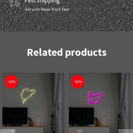
Fast shipping
Get your Neon Track fast
Related products
-50%
-50%