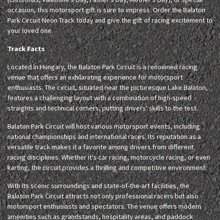
occasion, this motorsport gift is sure to impress. Order the Balaton
Park Circuit Neon Track today and give the gift of racing excitement to
your loved one.
Track Facts
Located in Hungary, the Balaton Park Circuit is a renowned racing
venue that offers an exhilarating experience for motorsport
enthusiasts. The circuit, situated near the picturesque Lake Balaton,
features a challenging layout with a combination of high-speed
straights and technical corners, putting drivers' skills to the test.
Balaton Park Circuit will host various motorsport events, including
national championships and international races. Its reputation as a
versatile track makes it a favorite among drivers from different
racing disciplines. Whether it's car racing, motorcycle racing, or even
karting, the circuit provides a thrilling and competitive environment.
With its scenic surroundings and state-of-the-art facilities, the
Balaton Park Circuit attracts not only professional racers but also
motorsport enthusiasts and spectators. The venue offers modern
amenities such as grandstands, hospitality areas, and paddock