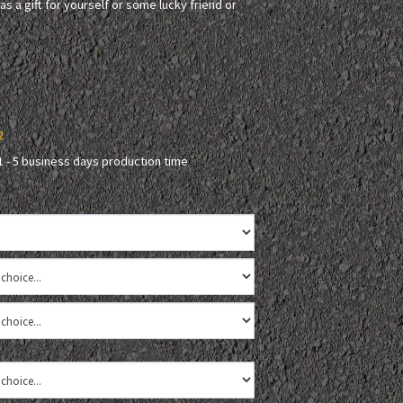
as a gift for yourself or some lucky friend or
2
1 - 5 business days production time