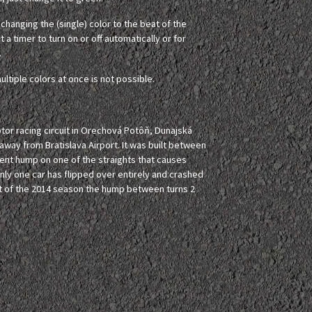
hanging the (single) color to the beat of the
 a timer to turn on or off automatically or for
.
ultiple colors at once is not possible.
tor racing circuit in Orechová Potôň, Dunajská
 away from Bratislava Airport. It was built between
inent hump on one of the straights that causes
Only one car has flipped over entirely and crashed
art of the 2014 season the hump between turns 2