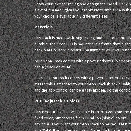
Show your love for racing and design the mood in any
glow of the neon gives your room retro ambiance with m
your choice is available in 3 different sizes.
Materials
This track is made with long lasting and environmentall
durable. The neon LED is mounted in a frame that is sh
back plate or acrylic board. The light hits your wall with
Your Neon Track comes with a power adapter (black or 
cable (black or white).
An RGB Neon Track comes with a power adapter (black o
meter cable attached to your Neon Track (black or whit
and the app control can be easily hidden, so the controll
RGB (Adjustable Color)*
This Neon Track is now available in an RGB version! The
fixed color, but choose from 16 million (single) colors. 
any time. If you want your Neon Track to be red, set it t
app (WiFi). If you later want your Neon Track to be green