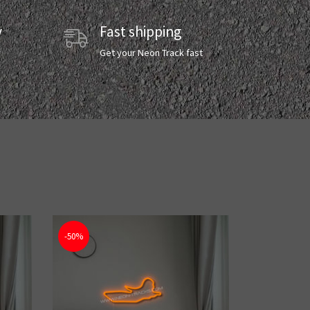
y
Fast shipping
y
Get your Neon Track fast
-50%
-50%