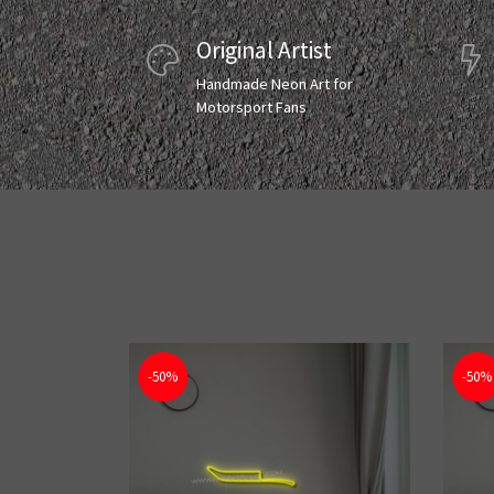
Original Artist
Handmade Neon Art for
Motorsport Fans
-50%
-50%