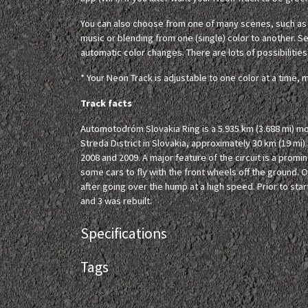
You can also choose from one of many scenes, such as c
music or blending from one (single) color to another. Set
automatic color changes. There are lots of possibilities
* Your Neon Track is adjustable to one color at a time, m
Track facts
Automotodróm Slovakia Ring is a 5.935 km (3.688 mi) mo
Streda District in Slovakia, approximately 30 km (19 mi)
2008 and 2009. A major feature of the circuit is a prom
some cars to fly with the front wheels off the ground. 
after going over the hump at a high speed. Prior to st
and 3 was rebuilt.
Specifications
Tags