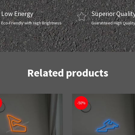
Low Energy
Superior Qualit
Eco-Friendly with High Brightness
Guaranteed High Qualit
Related products
-50%