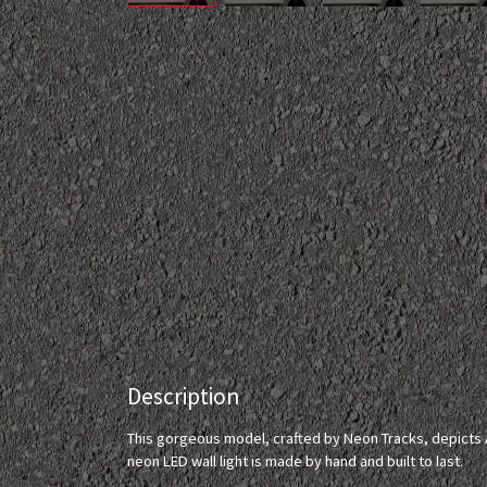
Description
This gorgeous model, crafted by Neon Tracks, depicts 
neon LED wall light is made by hand and built to last.