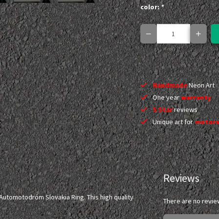
color:
*
Handmade
Neon Art
One year
warranty
5 Star
reviews
Unique art for
motors
Reviews
Automotodróm Slovakia Ring. This high quality
There are no revie