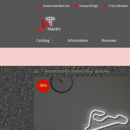
Handmade Neon Art
Unique Design
5 Star Reviews
Catalog
Information
Reviews
Automotodróm Slovakia Ring - Slovakia
-50%