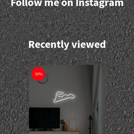
Follow me on Instagram
Recently viewed
-50%