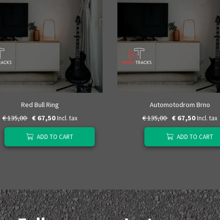
Red Bull Ring
Automotodrom Brno
€ 135,00
€ 67,50
€ 135,00
€ 67,50
Incl. tax
Incl. tax
ADD TO CART
ADD TO CART