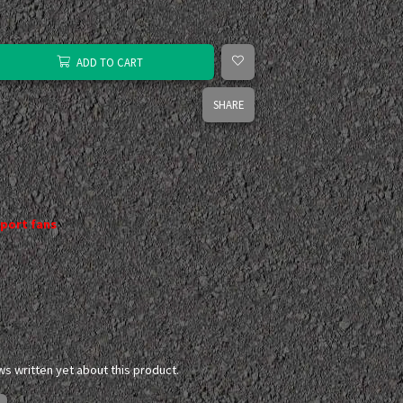
ADD TO CART
SHARE
port fans
ws written yet about this product.