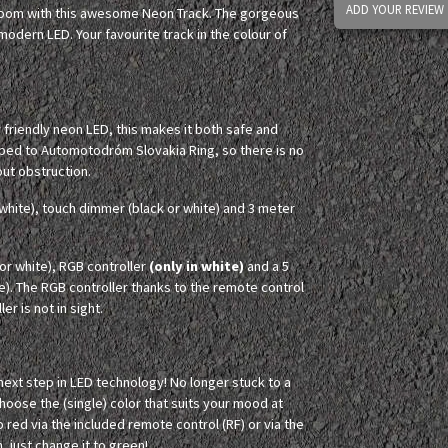
ADD YOUR REVIEW
 room with this awesome Neon Track. The gorgeous
odern LED. Your favourite track in the colour of
y friendly neon LED, this makes it both safe and
aped to Automotodróm Slovakia Ring, so there is no
out obstruction.
white), touch dimmer (black or white) and 3 meter
r white), RGB controller
(only in white)
and a 5
e). The RGB controller thanks to the remote control
er is not in sight.
 next step in LED technology! No longer stuck to a
Choose the (single) color that suits your mood at
o red via the included remote control (RF) or via the
, just change it to green!