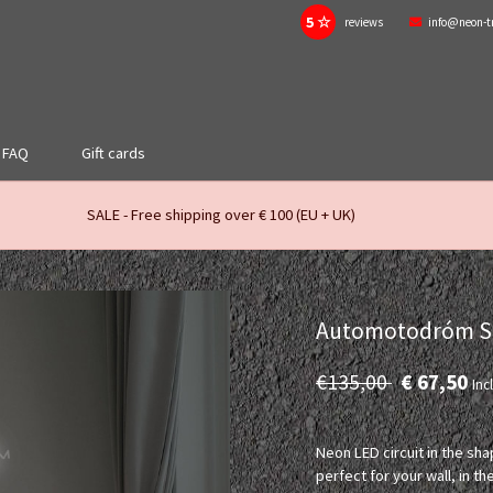
5 ☆
reviews
info@neon-t
FAQ
Gift cards
SALE - Free shipping over € 100 (EU + UK)
Automotodróm Slo
€135,00
€ 67,50
Incl
Neon LED circuit in the sh
perfect for your wall, in 