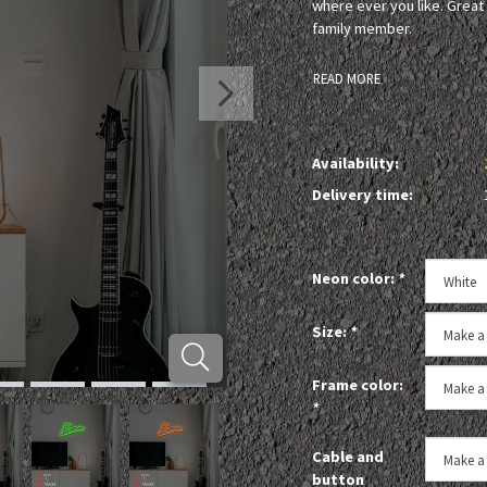
where ever you like. Great 
family member.
READ MORE
Availability:
Delivery time:
Neon color:
*
Size:
*
Frame color:
*
Cable and
button