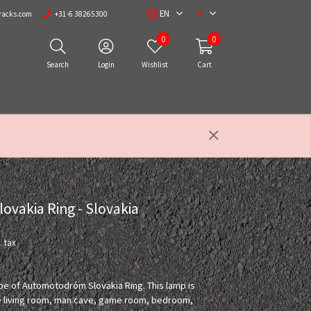
€
EN
racks.com
+31-6 38265300
0
0
Search
Login
Wishlist
Cart
vakia Ring - Slovakia
. tax
ape of Automotodróm Slovakia Ring. This lamp is
the living room, man cave, game room, bedroom,