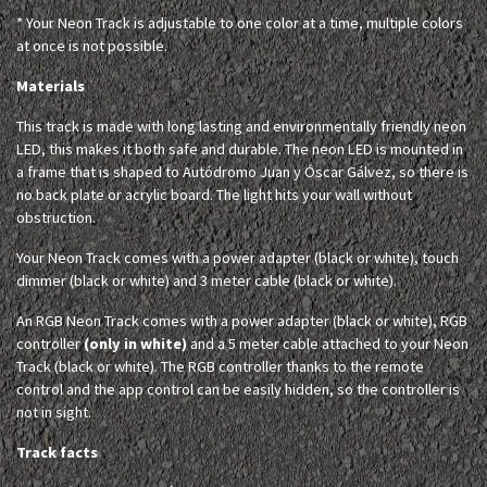
* Your Neon Track is adjustable to one color at a time, multiple colors
at once is not possible.
Materials
This track is made with long lasting and environmentally friendly neon
LED, this makes it both safe and durable. The neon LED is mounted in
a frame that is shaped to Autódromo Juan y Óscar Gálvez, so there is
no back plate or acrylic board. The light hits your wall without
obstruction.
Your Neon Track comes with a power adapter (black or white), touch
dimmer (black or white) and 3 meter cable (black or white).
An RGB Neon Track comes with a power adapter (black or white), RGB
controller
(only in white)
and a 5 meter cable attached to your Neon
Track (black or white). The RGB controller thanks to the remote
control and the app control can be easily hidden, so the controller is
not in sight.
Track facts