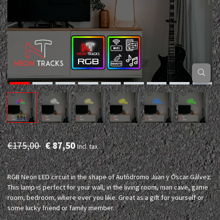
€175,00
€ 87,50
Incl. tax
RGB Neon LED circuit in the shape of Autódromo Juan y Óscar Gálvez.
This lamp is perfect for your wall, in the living room, man cave, game
room, bedroom, where ever you like. Great as a gift for yourself or
some lucky friend or family member.