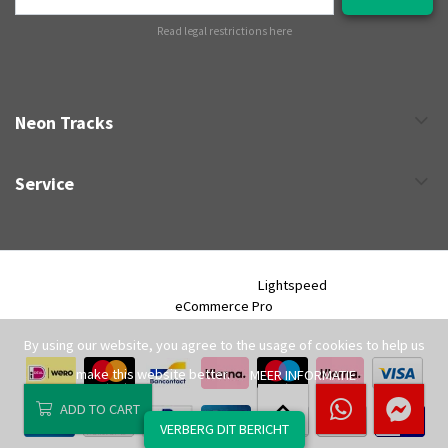
Read legal restrictions here
Neon Tracks
Service
Neon Tracks © 2026 - Powered by
Lightspeed
- Theme by
eCommerce Pro
By using our website, you agree to the usage of cookies to help us
make this website better.
MEER INFORMATIE
ADD TO CART
VERBERG DIT BERICHT