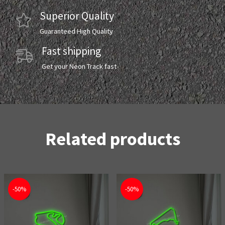
Superior Quality
Guaranteed High Quality
Fast shipping
Get your Neon Track fast
Related products
-50%
-50%