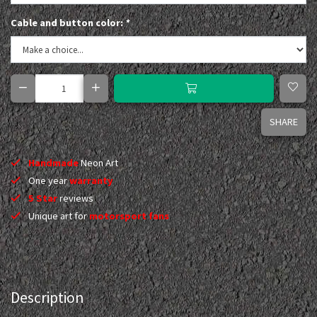
Cable and button color:
*
SHARE
Handmade
Neon Art
One year
warranty
5 Star
reviews
Unique art for
motorsport fans
Description