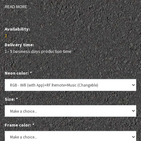
READ MORE
Availability:
2
Delivery time:
1 - 5 business days production time
Neon color:
*
Size:
*
Frame color:
*