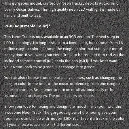
This gorgeous model, crafted by Neon Tracks, depicts Autódromo
Juan y Óscar Gálvez. This high quality neon LED wall light is made by
hand and built to last.
RGB (Adjustable Color)*
This Neon Track is now available in an RGB version! The next step in
LED technology! No longer stuck to a fixed color, but choose from 16
million (single) colors. Choose the (single) color that suits your mood
at any time. If you want your Neon Track to be red, set it to red via the
included remote control (RF) or via the app (WiFi). If you later want
your Neon Track to be green, just change it to green!
You can also choose from one of many scenes, such as changing the
(single) color to the beat of the music or blending from one (single)
color to another. Set a timer to turn on or off automatically or for
automatic color changes. The possibilities are huge.
Show your love for racing and design the mood in any room with this
awesome Neon Track. The gorgeous glow of the neon gives your
room retro ambiance with modern LED. Your favorite track in the color
of your choice is available in 3 different sizes.