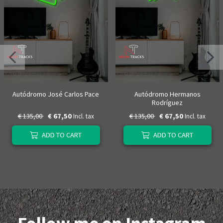
Autódromo José Carlos Pace
Autódromo Hermanos
Rodríguez
€ 135,00
€ 67,50
€ 135,00
€ 67,50
Incl. tax
Incl. tax
ADD TO CART
ADD TO CART