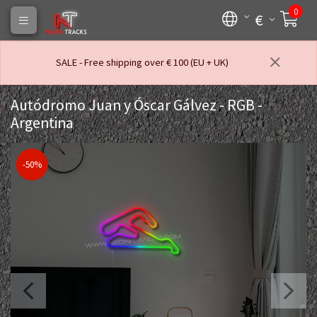
0
€
SALE - Free shipping over € 100 (EU + UK)
Autódromo Juan y Óscar Gálvez - RGB -
Argentina
-50%