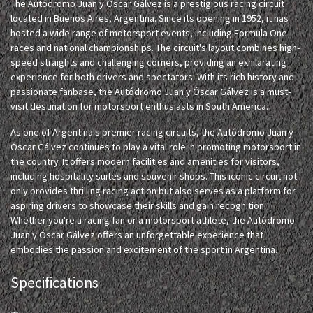
The Autódromo Juan y Óscar Gálvez is a prestigious racing circuit
located in Buenos Aires, Argentina. Since its opening in 1952, it has
hosted a wide range of motorsport events, including Formula One
races and national championships. The circuit's layout combines high-
speed straights and challenging corners, providing an exhilarating
experience for both drivers and spectators. With its rich history and
passionate fanbase, the Autódromo Juan y Óscar Gálvez is a must-
visit destination for motorsport enthusiasts in South America.
As one of Argentina's premier racing circuits, the Autódromo Juan y
Óscar Gálvez continues to play a vital role in promoting motorsport in
the country. It offers modern facilities and amenities for visitors,
including hospitality suites and souvenir shops. This iconic circuit not
only provides thrilling racing action but also serves as a platform for
aspiring drivers to showcase their skills and gain recognition.
Whether you're a racing fan or a motorsport athlete, the Autódromo
Juan y Óscar Gálvez offers an unforgettable experience that
embodies the passion and excitement of the sport in Argentina.
Specifications