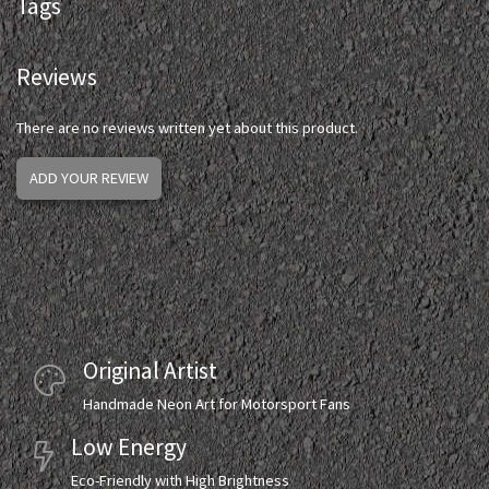
Tags
Reviews
There are no reviews written yet about this product.
ADD YOUR REVIEW
Original Artist
Handmade Neon Art for Motorsport Fans
Low Energy
Eco-Friendly with High Brightness