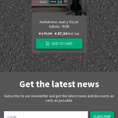
Autódromo Juan y Óscar
Gálvez - RGB
€ 175,00
€ 87,50
Incl. tax
ADD TO CART
Get the latest news
Subscribe to our newsletter and get the latest news and discounts as
early as possible
E-mail
SUBSCRIBE