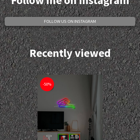
Follow me on Instagram
FOLLOW US ON INSTAGRAM
Recently viewed
-50%