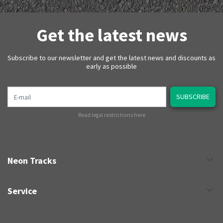
Get the latest news
Subscribe to our newsletter and get the latest news and discounts as
early as possible
E-mail
SUBSCRIBE
Read legal restrictions here
Neon Tracks
Service