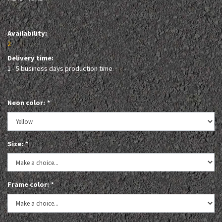
Availability:
2
Delivery time:
1 - 5 business days production time
Neon color:
*
Size:
*
Frame color:
*