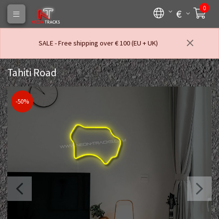
0
€
SALE - Free shipping over € 100 (EU + UK)
Tahiti Road
-50%