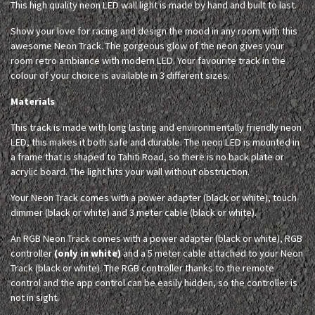
This high quality neon LED wall light is made by hand and built to last.
Show your love for racing and design the mood in any room with this
awesome Neon Track. The gorgeous glow of the neon gives your
room retro ambiance with modern LED. Your favourite track in the
colour of your choice is available in 3 different sizes.
Materials
This track is made with long lasting and environmentally friendly neon
LED, this makes it both safe and durable. The neon LED is mounted in
a frame that is shaped to Tahiti Road, so there is no back plate or
acrylic board. The light hits your wall without obstruction.
Your Neon Track comes with a power adapter (black or white), touch
dimmer (black or white) and 3 meter cable (black or white).
An RGB Neon Track comes with a power adapter (black or white), RGB
controller
(only in white)
and a 5 meter cable attached to your Neon
Track (black or white). The RGB controller thanks to the remote
control and the app control can be easily hidden, so the controller is
not in sight.