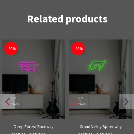
Related products
-50%
-50%
Deep Forest Raceway
Grand Valley Speedway