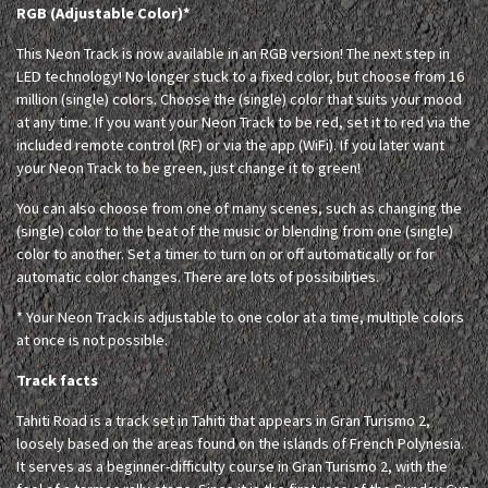
RGB (Adjustable Color)*
This Neon Track is now available in an RGB version! The next step in
LED technology! No longer stuck to a fixed color, but choose from 16
million (single) colors. Choose the (single) color that suits your mood
at any time. If you want your Neon Track to be red, set it to red via the
included remote control (RF) or via the app (WiFi). If you later want
your Neon Track to be green, just change it to green!
You can also choose from one of many scenes, such as changing the
(single) color to the beat of the music or blending from one (single)
color to another. Set a timer to turn on or off automatically or for
automatic color changes. There are lots of possibilities.
* Your Neon Track is adjustable to one color at a time, multiple colors
at once is not possible.
Track facts
Tahiti Road is a track set in Tahiti that appears in Gran Turismo 2,
loosely based on the areas found on the islands of French Polynesia.
It serves as a beginner-difficulty course in Gran Turismo 2, with the