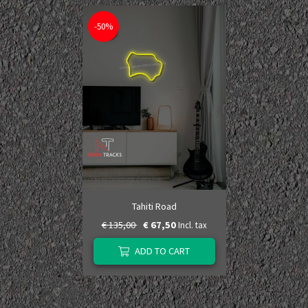
-50%
Tahiti Road
€ 135,00
€ 67,50
Incl. tax
ADD TO CART