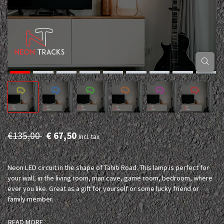
€135,00
€ 67,50
Incl. tax
Neon LED circuit in the shape of Tahiti Road. This lamp is perfect for
your wall, in the living room, man cave, game room, bedroom, where
ever you like. Great as a gift for yourself or some lucky friend or
family member.
READ MORE