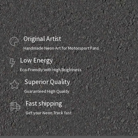
Original Artist
Handmade Neon Art for Motorsport Fans
Low Energy
Eco-Friendly with High Brightness
Superior Quality
Guaranteed High Quality
Fast shipping
Get your Neon Track fast