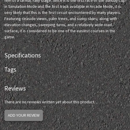
feel of a tarmac rally stage. Since it is the first race of the Sunday Cup
in Simulation Mode and the first track available in Arcade Mode, it is
very likely that this is the first circuit encountered by many players.
Featuring seaside views, palm trees, and sunny skies; along with
elevation changes, sweeping turns, and a relatively wide road
surface, it is considered to be one of the easiest courses in the
game.
Specifications
Tags
Reviews
There are no reviews written yet about this product.
ADD YOUR REVIEW