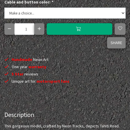
Cable and button color:
*
SHARE
Handmade
Neon Art
One year
warranty
5 Star
reviews
Unique art for
motorsport fans
Description
This gorgeous model, crafted by Neon Tracks, depicts Tahiti Road.