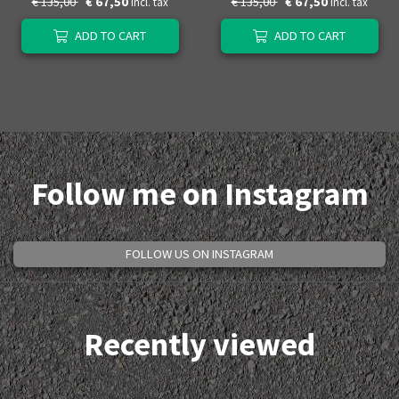
€ 135,00
€ 67,50
€ 135,00
€ 67,50
Incl. tax
Incl. tax
ADD TO CART
ADD TO CART
Follow me on Instagram
FOLLOW US ON INSTAGRAM
Recently viewed