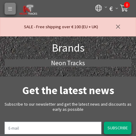
0
€
SALE - Free shipping over € 100 (EU + UK)
Brands
Neon Tracks
Get the latest news
Subscribe to our newsletter and get the latest news and discounts as
early as possible
E-mail
SUBSCRIBE