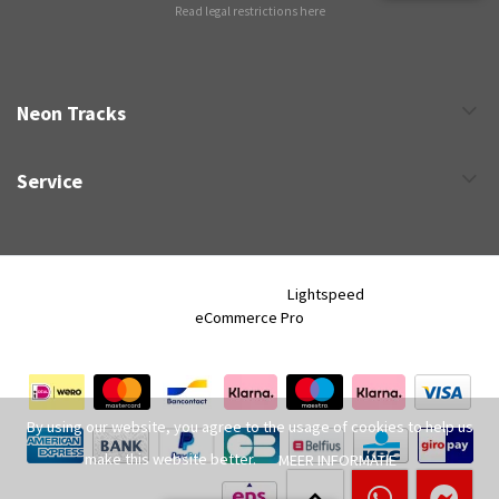
Read legal restrictions here
Neon Tracks
Service
Neon Tracks © 2026 - Powered by
Lightspeed
- Theme by
eCommerce Pro
By using our website, you agree to the usage of cookies to help us
make this website better.
MEER INFORMATIE