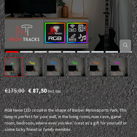
€175,00
€ 87,50
Incl. tax
RGB Neon LED circuit in the shape of Barber Motorsports Park. This
lamp is perfect for your wall, in the living room, man cave, game
room, bedroom, where ever you like. Great as a gift for yourself or
some lucky friend or family member.