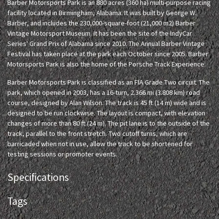
Barber Motorsports Park is an 880 acres (360 ha) multi-purpose racing
facility located in Birmingham, Alabama. It was built by George W.
Barber, and includes the 230,000-square-foot (21,000 m2) Barber
Vintage Motorsport Museum. It has been the site of the IndyCar
Series' Grand Prix of Alabama since 2010. The Annual Barber Vintage
Festival has taken place at the park each October since 2005. Barber
Motorsports Park is also the home of the Porsche Track Experience.
Barber Motorsports Park is classified as an FIA Grade Two circuit. The
park, which opened in 2003, has a 16-turn, 2.366 mi (3.808 km) road
course, designed by Alan Wilson. The track is 45 ft (14 m) wide and is
designed to be run clockwise. The layout is compact, with elevation
changes of more than 80 ft (24 m). The pit lane is to the outside of the
track, parallel to the front stretch. Two cutoff turns, which are
barricaded when not in use, allow the track to be shortened for
testing sessions or promoter events.
Specifications
Tags