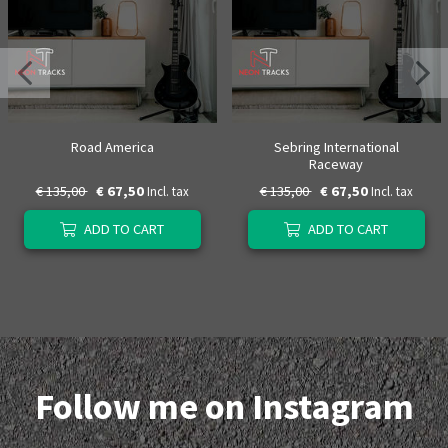
Road America
Sebring International
Raceway
€ 135,00
€ 67,50
€ 135,00
€ 67,50
Incl. tax
Incl. tax
ADD TO CART
ADD TO CART
Follow me on Instagram