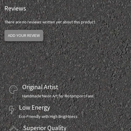
Reviews
There are no reviews written yet about this product.
ADD YOUR REVIEW
Original Artist
Handmade Neon Art for Motorsport Fans
Low Energy
Eco-Friendly with High Brightness
Superior Quality