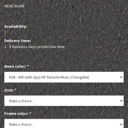
READ MORE
Availability:
2
Delivery time:
1 - 5 business days production time
Neon color:
*
Size:
*
Frame color:
*