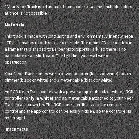
* Your Neon Track is adjustable to one color at a time, multiple colors
at once is not possible.
Materials
This track is made with long lasting and environmentally friendly neon
LED, this makes it both safe and durable. The neon LED is mounted in
a frame that is shaped to Barber Motorsports Park, so there is no
back plate or acrylic board. The light hits your wall without
obstruction.
Your Neon Track comes with a power adapter (black or white), touch
dimmer (black or white) and 3 meter cable (black or white).
An RGB Neon Track comes with a power adapter (black or white), RGB
controller
(only in white)
and a 5 meter cable attached to your Neon
Track (black or white). The RGB controller thanks to the remote
control and the app control can be easily hidden, so the controller is
not in sight.
Track facts