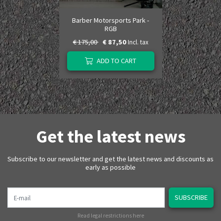
Barber Motorsports Park -
RGB
€ 175,00
€ 87,50
Incl. tax
ADD TO CART
Get the latest news
Subscribe to our newsletter and get the latest news and discounts as
early as possible
E-mail
SUBSCRIBE
Read legal restrictions here