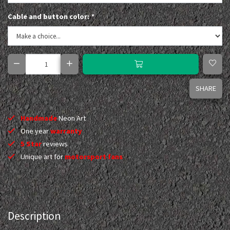
Cable and button color:
*
SHARE
Handmade
Neon Art
One year
warranty
5 Star
reviews
Unique art for
motorsport fans
Description