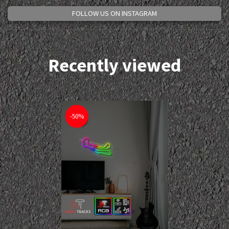
FOLLOW US ON INSTAGRAM
Recently viewed
-50%