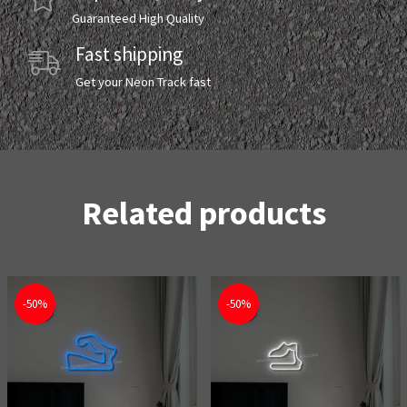
Guaranteed High Quality
Fast shipping
Get your Neon Track fast
Related products
-50%
-50%