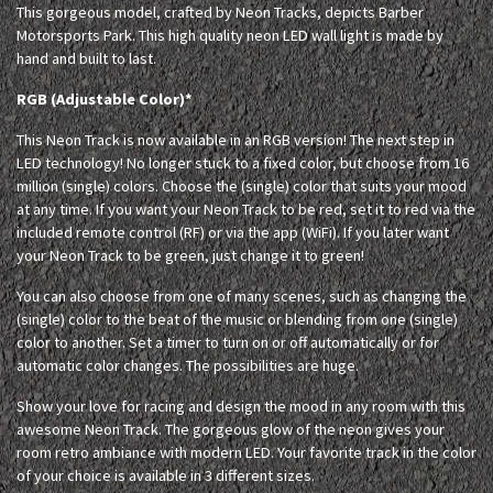
This gorgeous model, crafted by Neon Tracks, depicts Barber
Motorsports Park. This high quality neon LED wall light is made by
hand and built to last.
RGB (Adjustable Color)*
This Neon Track is now available in an RGB version! The next step in
LED technology! No longer stuck to a fixed color, but choose from 16
million (single) colors. Choose the (single) color that suits your mood
at any time. If you want your Neon Track to be red, set it to red via the
included remote control (RF) or via the app (WiFi). If you later want
your Neon Track to be green, just change it to green!
You can also choose from one of many scenes, such as changing the
(single) color to the beat of the music or blending from one (single)
color to another. Set a timer to turn on or off automatically or for
automatic color changes. The possibilities are huge.
Show your love for racing and design the mood in any room with this
awesome Neon Track. The gorgeous glow of the neon gives your
room retro ambiance with modern LED. Your favorite track in the color
of your choice is available in 3 different sizes.