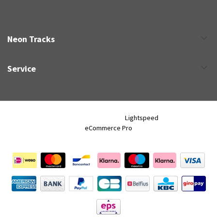
Neon Tracks
Service
Neon Tracks © 2026 - Powered by
Lightspeed
- Theme by
eCommerce Pro