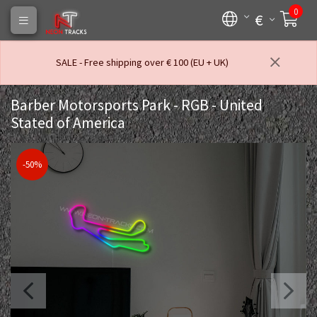
0
€
SALE - Free shipping over € 100 (EU + UK)
Barber Motorsports Park - RGB - United
Stated of America
-50%